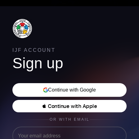
IJF ACCOUNT
Sign up
Continue with Google
 Continue with Apple
OR WITH EMAIL