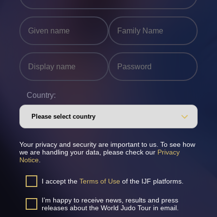
Country:
Your privacy and security are important to us. To see how
we are handling your data, please check our
Privacy
Notice
.
I accept the
Terms of Use
of the IJF platforms.
I’m happy to receive news, results and press
releases about the World Judo Tour in email.