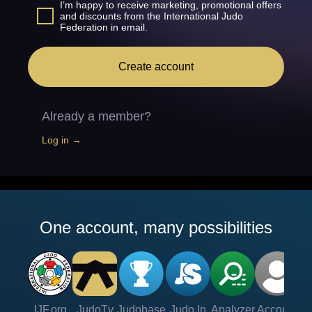
I’m happy to receive marketing, promotional offers
and discounts from the International Judo
Federation in email.
Create account
Already a member?
Log in →
One account, many possibilities
IJF.org
JudoTv
Judobase
Judo In
Analyzer
Account
Ve