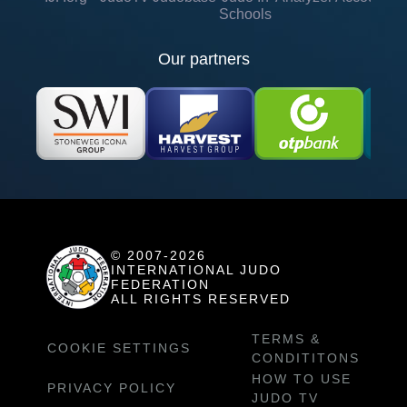
Schools
Our partners
© 2007-2026
INTERNATIONAL JUDO
FEDERATION
ALL RIGHTS RESERVED
TERMS &
COOKIE SETTINGS
CONDITITONS
HOW TO USE
PRIVACY POLICY
JUDO TV