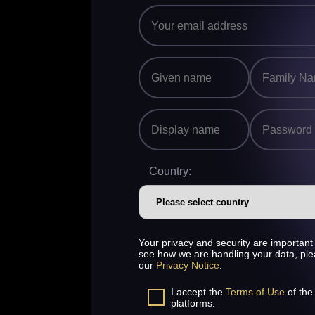
Country:
Your privacy and security are important 
see how we are handling your data, pl
our
Privacy Notice
.
I accept the
Terms of Use
of the
platforms.