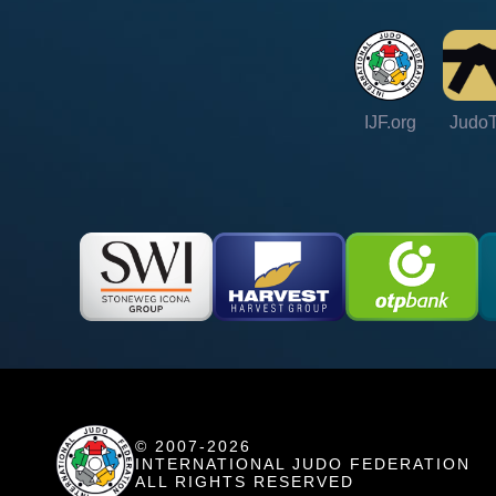
IJF.org
Judo
© 2007-2026
INTERNATIONAL JUDO FEDERATION
ALL RIGHTS RESERVED