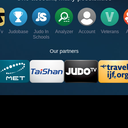
Tv
Judobase
Judo In
Analyzer
Account
Veterans
Schools
Our partners