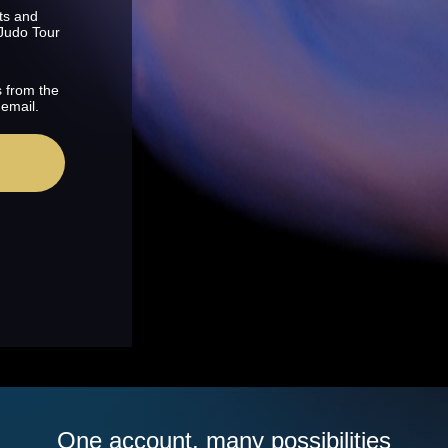
ts and
 Judo Tour
s from the
 email.
One account, many possibilities