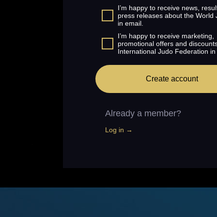
I’m happy to receive news, resul
press releases about the World
in email.
I’m happy to receive marketing,
promotional offers and discount
International Judo Federation in
Create account
Already a member?
Log in →