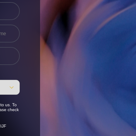
to us. To
ease check
 IJF