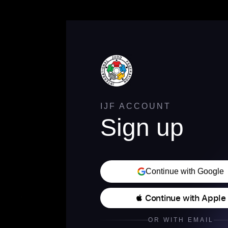
IJF ACCOUNT
Sign up
Continue with Google
 Continue with Apple
OR WITH EMAIL