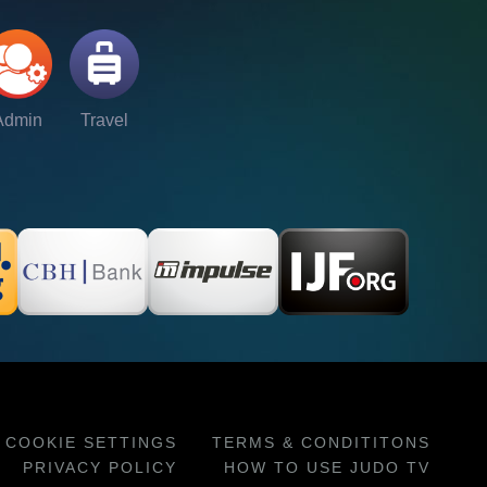
Admin
Travel
COOKIE SETTINGS
TERMS & CONDITITONS
PRIVACY POLICY
HOW TO USE JUDO TV