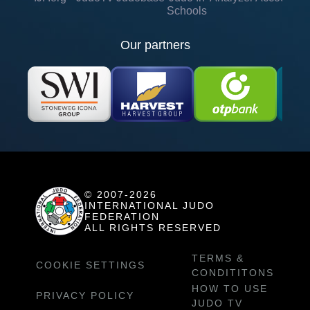
Schools
Our partners
© 2007-2026
INTERNATIONAL JUDO
FEDERATION
ALL RIGHTS RESERVED
TERMS &
COOKIE SETTINGS
CONDITITONS
HOW TO USE
PRIVACY POLICY
JUDO TV