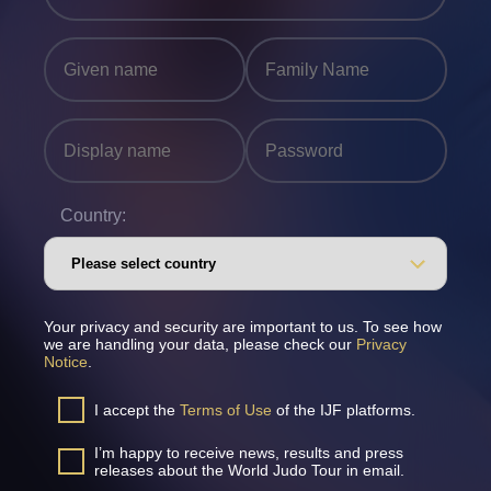
Country:
Your privacy and security are important to us. To see how
we are handling your data, please check our
Privacy
Notice
.
I accept the
Terms of Use
of the IJF platforms.
I’m happy to receive news, results and press
releases about the World Judo Tour in email.