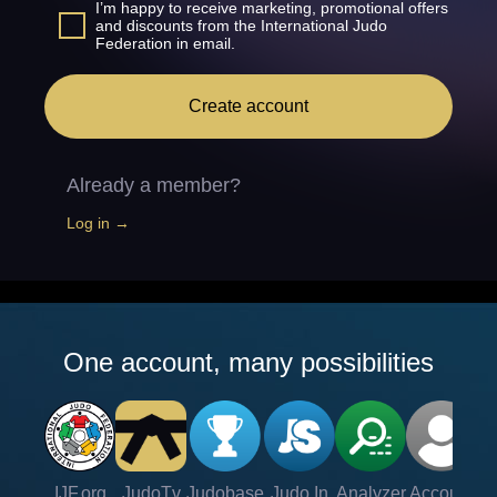
I’m happy to receive marketing, promotional offers
and discounts from the International Judo
Federation in email.
Create account
Already a member?
Log in →
One account, many possibilities
IJF.org
JudoTv
Judobase
Judo In
Analyzer
Account
Ve