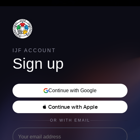
IJF ACCOUNT
Sign up
Continue with Google
 Continue with Apple
OR WITH EMAIL