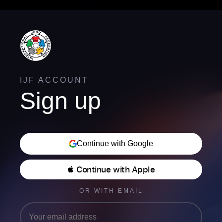
IJF ACCOUNT
Sign up
Continue with Google
 Continue with Apple
OR WITH EMAIL