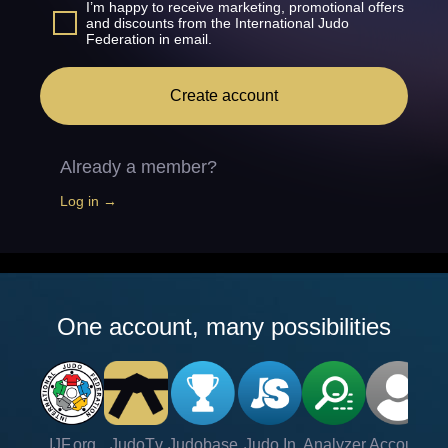
I’m happy to receive marketing, promotional offers
and discounts from the International Judo
Federation in email.
Create account
Already a member?
Log in →
One account, many possibilities
IJF.org
JudoTv
Judobase
Judo In
Analyzer
Account
Ve