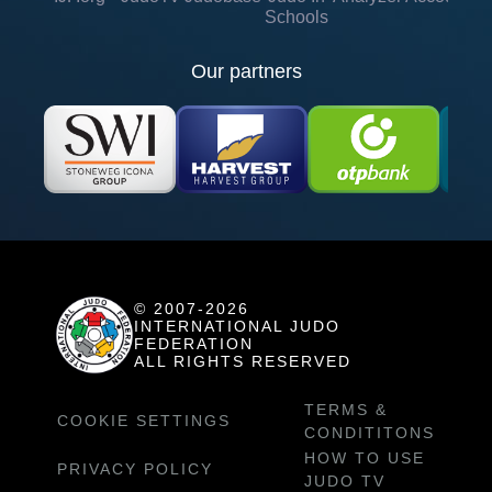
Schools
Our partners
© 2007-2026
INTERNATIONAL JUDO
FEDERATION
ALL RIGHTS RESERVED
TERMS &
COOKIE SETTINGS
CONDITITONS
HOW TO USE
PRIVACY POLICY
JUDO TV