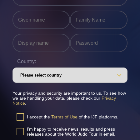
Country:
Your privacy and security are important to us. To see how
we are handling your data, please check our
Privacy
Notice
.
I accept the
Terms of Use
of the IJF platforms.
I’m happy to receive news, results and press
releases about the World Judo Tour in email.