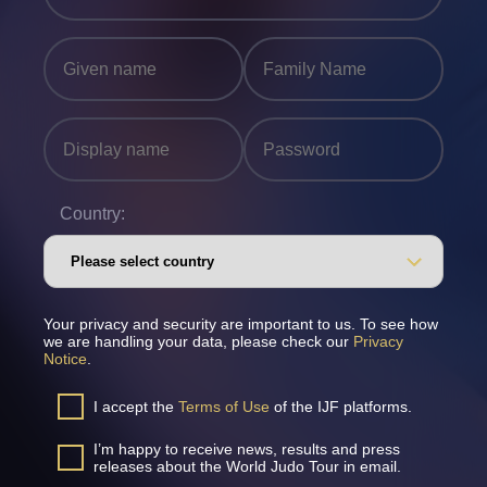
Country:
Your privacy and security are important to us. To see how
we are handling your data, please check our
Privacy
Notice
.
I accept the
Terms of Use
of the IJF platforms.
I’m happy to receive news, results and press
releases about the World Judo Tour in email.