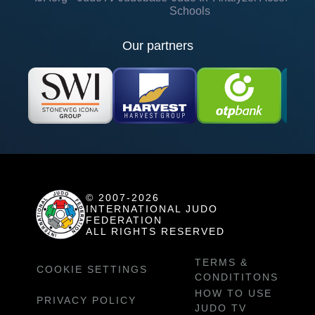
Schools
Our partners
© 2007-2026
INTERNATIONAL JUDO
FEDERATION
ALL RIGHTS RESERVED
TERMS &
COOKIE SETTINGS
CONDITITONS
HOW TO USE
PRIVACY POLICY
JUDO TV