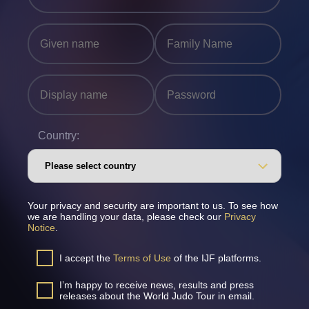
Country:
Your privacy and security are important to us. To see how
we are handling your data, please check our
Privacy
Notice
.
I accept the
Terms of Use
of the IJF platforms.
I’m happy to receive news, results and press
releases about the World Judo Tour in email.