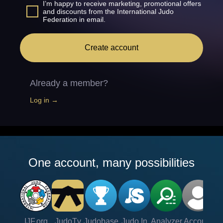
I’m happy to receive marketing, promotional offers
and discounts from the International Judo
Federation in email.
Create account
Already a member?
Log in →
One account, many possibilities
IJF.org
JudoTv
Judobase
Judo In
Analyzer
Account
Ve