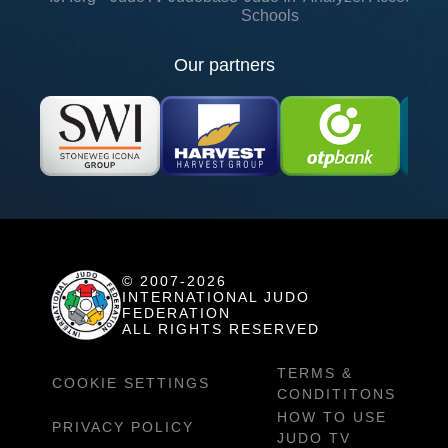
Schools
Our partners
© 2007-2026
INTERNATIONAL JUDO
FEDERATION
ALL RIGHTS RESERVED
TERMS &
COOKIE SETTINGS
CONDITITONS
HOW TO USE
PRIVACY POLICY
JUDO TV