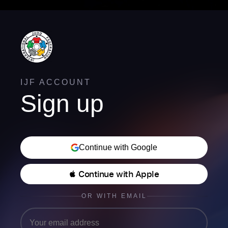
IJF ACCOUNT
Sign up
Continue with Google
 Continue with Apple
OR WITH EMAIL