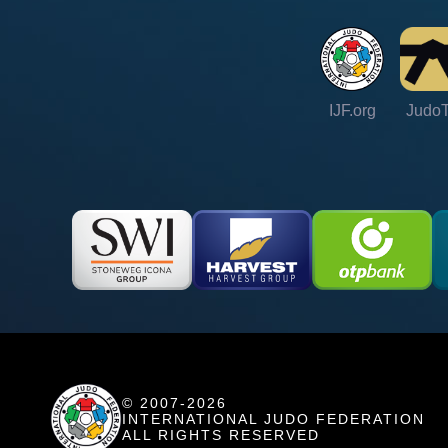
IJF.org
Judo
© 2007-2026
INTERNATIONAL JUDO FEDERATION
ALL RIGHTS RESERVED