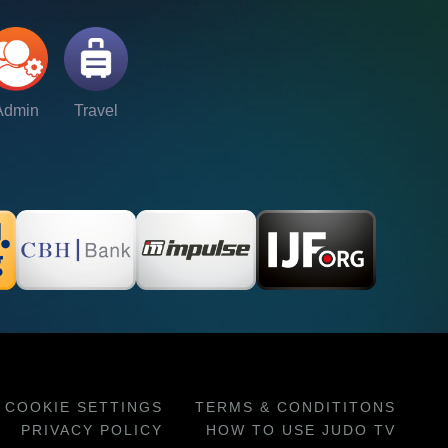
Admin
Travel
COOKIE SETTINGS
TERMS & CONDITITONS
PRIVACY POLICY
HOW TO USE JUDO TV