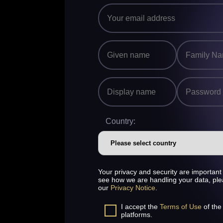
Country:
Your privacy and security are important 
see how we are handling your data, pl
our
Privacy Notice
.
I accept the
Terms of Use
of the
platforms.