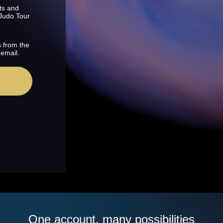
ts and
 Judo Tour
s from the
 email.
One account, many possibilities