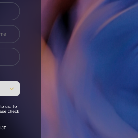
to us. To
ease check
 IJF