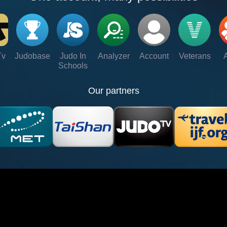
Tv
Judobase
Judo In
Analyzer
Account
Veterans
Schools
Our partners