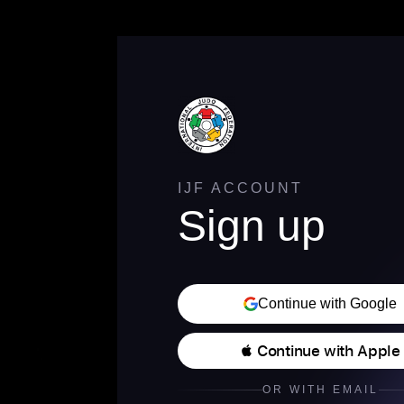
IJF ACCOUNT
Sign up
Continue with Google
 Continue with Apple
OR WITH EMAIL