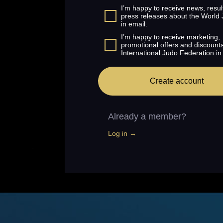
I’m happy to receive news, resul
press releases about the World
in email.
I’m happy to receive marketing,
promotional offers and discount
International Judo Federation in
Create account
Already a member?
Log in →