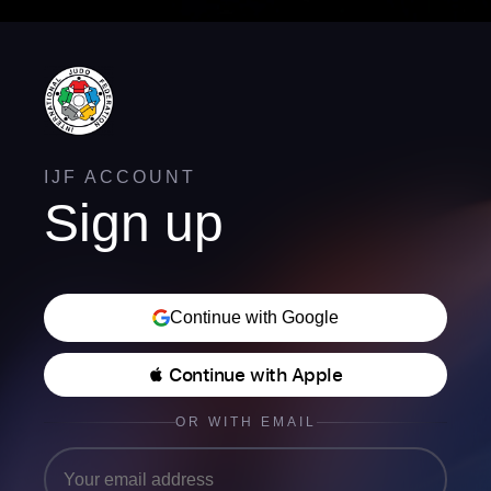
IJF ACCOUNT
Sign up
Continue with Google
 Continue with Apple
OR WITH EMAIL