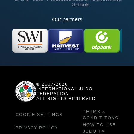
Schools
Our partners
© 2007-2026
INTERNATIONAL JUDO
FEDERATION
ALL RIGHTS RESERVED
TERMS &
COOKIE SETTINGS
CONDITITONS
HOW TO USE
PRIVACY POLICY
JUDO TV