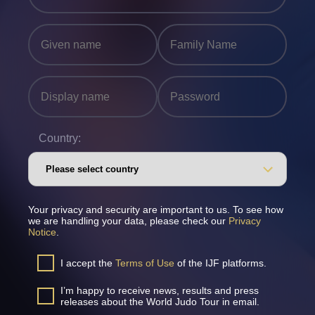
Country:
Your privacy and security are important to us. To see how
we are handling your data, please check our
Privacy
Notice
.
I accept the
Terms of Use
of the IJF platforms.
I’m happy to receive news, results and press
releases about the World Judo Tour in email.