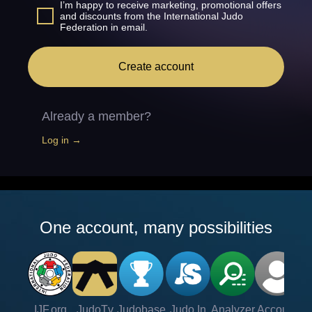
I’m happy to receive marketing, promotional offers
and discounts from the International Judo
Federation in email.
Create account
Already a member?
Log in →
One account, many possibilities
IJF.org
JudoTv
Judobase
Judo In
Analyzer
Account
Ve