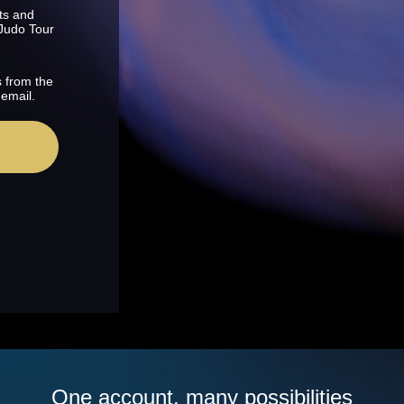
ts and
 Judo Tour
s from the
 email.
One account, many possibilities