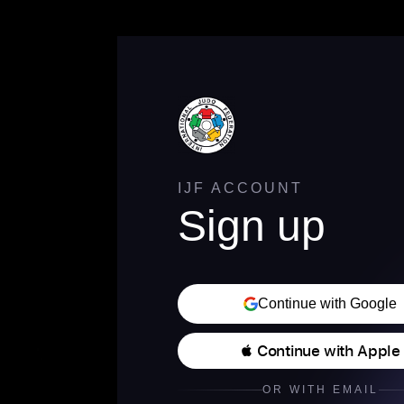
IJF ACCOUNT
Sign up
Continue with Google
 Continue with Apple
OR WITH EMAIL