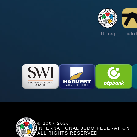
IJF.org
Judo
© 2007-2026
INTERNATIONAL JUDO FEDERATION
ALL RIGHTS RESERVED