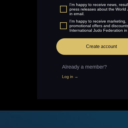
I’m happy to receive news, resul
press releases about the World
in email.
I’m happy to receive marketing,
promotional offers and discount
International Judo Federation in
Create account
Already a member?
Log in →