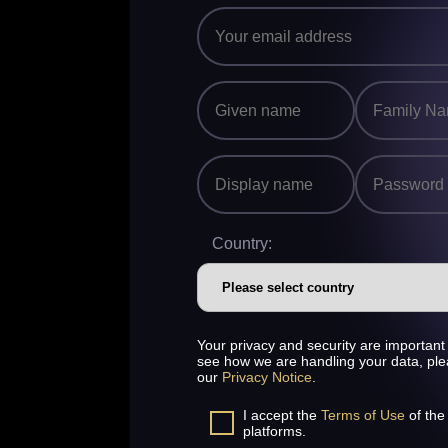
Country:
Your privacy and security are important 
see how we are handling your data, pl
our
Privacy Notice
.
I accept the
Terms of Use
of the
platforms.