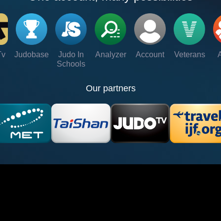
Tv
Judobase
Judo In
Analyzer
Account
Veterans
Schools
Our partners