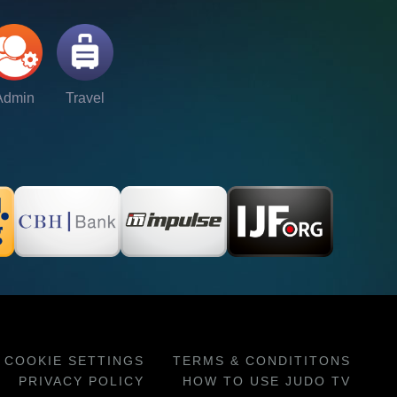
Admin
Travel
COOKIE SETTINGS
TERMS & CONDITITONS
PRIVACY POLICY
HOW TO USE JUDO TV