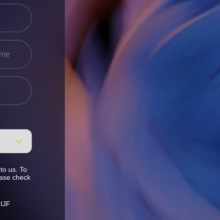
to us. To
ease check
 IJF