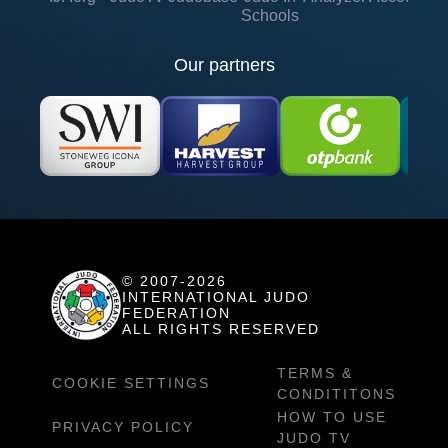
Schools
Our partners
© 2007-2026
INTERNATIONAL JUDO
FEDERATION
ALL RIGHTS RESERVED
TERMS &
COOKIE SETTINGS
CONDITITONS
HOW TO USE
PRIVACY POLICY
JUDO TV