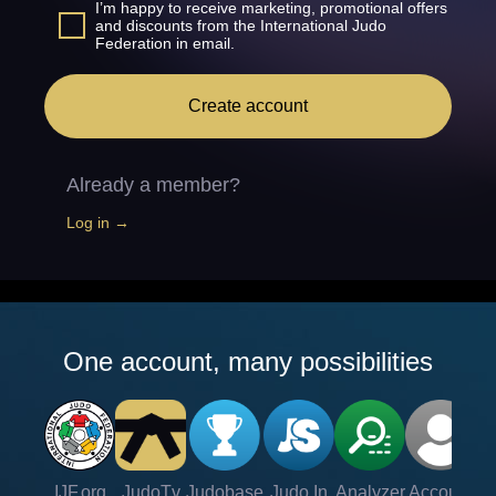
I’m happy to receive marketing, promotional offers
and discounts from the International Judo
Federation in email.
Create account
Already a member?
Log in →
One account, many possibilities
IJF.org
JudoTv
Judobase
Judo In
Analyzer
Account
Ve