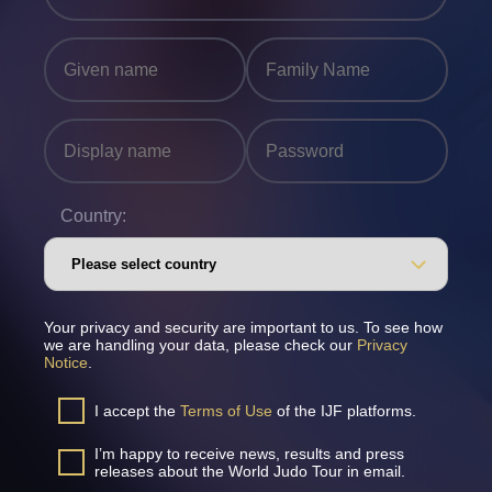
Country:
Your privacy and security are important to us. To see how
we are handling your data, please check our
Privacy
Notice
.
I accept the
Terms of Use
of the IJF platforms.
I’m happy to receive news, results and press
releases about the World Judo Tour in email.