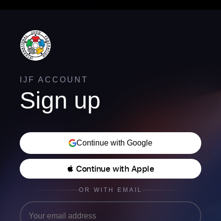
IJF ACCOUNT
Sign up
Continue with Google
 Continue with Apple
OR WITH EMAIL