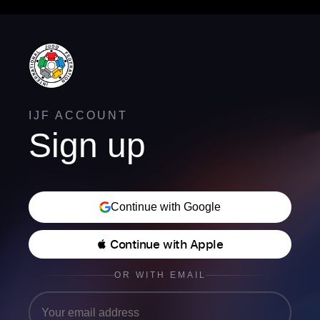
IJF ACCOUNT
Sign up
Continue with Google
 Continue with Apple
OR WITH EMAIL