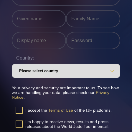
Country:
Your privacy and security are important to us. To see how
we are handling your data, please check our
Privacy
Notice
.
I accept the
Terms of Use
of the IJF platforms.
I’m happy to receive news, results and press
releases about the World Judo Tour in email.