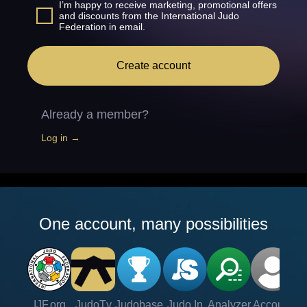
I’m happy to receive marketing, promotional offers
and discounts from the International Judo
Federation in email.
Create account
Already a member?
Log in →
One account, many possibilities
IJF.org
JudoTv
Judobase
Judo In
Analyzer
Account
Ve