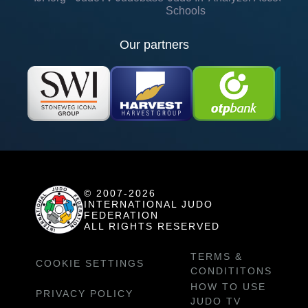
Schools
Our partners
© 2007-2026
INTERNATIONAL JUDO
FEDERATION
ALL RIGHTS RESERVED
TERMS &
COOKIE SETTINGS
CONDITITONS
HOW TO USE
PRIVACY POLICY
JUDO TV