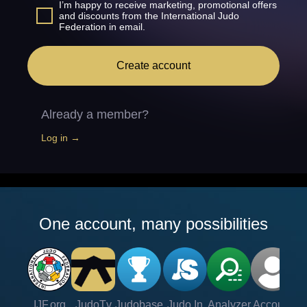
I’m happy to receive marketing, promotional offers
and discounts from the International Judo
Federation in email.
Create account
Already a member?
Log in →
One account, many possibilities
IJF.org
JudoTv
Judobase
Judo In
Analyzer
Account
Ve