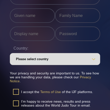
Country:
Your privacy and security are important to us. To see how
we are handling your data, please check our
Privacy
Notice
.
I accept the
Terms of Use
of the IJF platforms.
I’m happy to receive news, results and press
releases about the World Judo Tour in email.