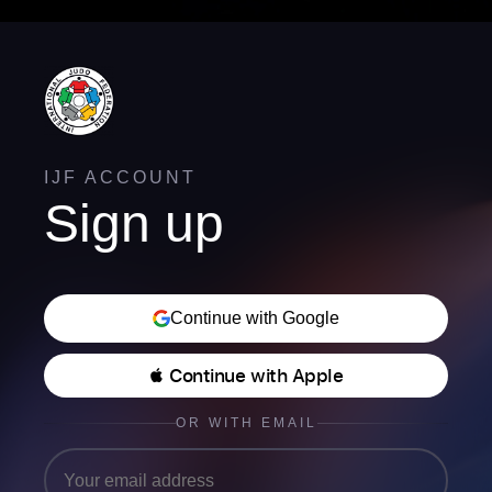
IJF ACCOUNT
Sign up
Continue with Google
 Continue with Apple
OR WITH EMAIL