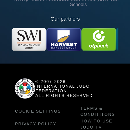
Schools
Our partners
© 2007-2026
INTERNATIONAL JUDO
FEDERATION
ALL RIGHTS RESERVED
TERMS &
COOKIE SETTINGS
CONDITITONS
HOW TO USE
PRIVACY POLICY
JUDO TV