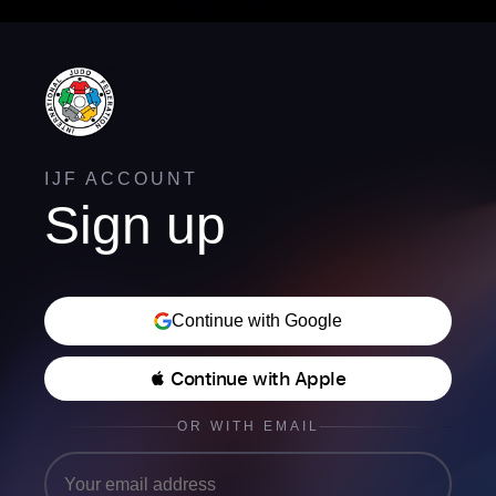
IJF ACCOUNT
Sign up
Continue with Google
 Continue with Apple
OR WITH EMAIL