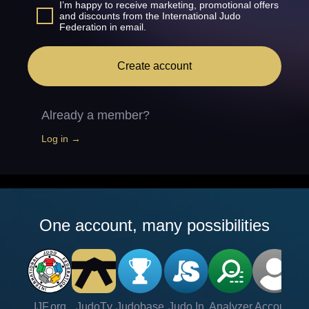
I’m happy to receive marketing, promotional offers
and discounts from the International Judo
Federation in email.
Create account
Already a member?
Log in →
One account, many possibilities
IJF.org
JudoTv
Judobase
Judo In
Analyzer
Account
Ve