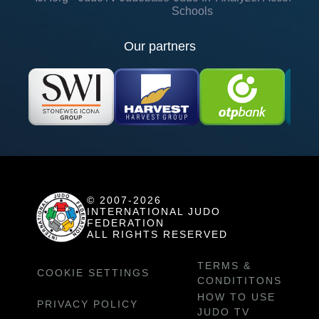
Schools
Our partners
© 2007-2026
INTERNATIONAL JUDO
FEDERATION
ALL RIGHTS RESERVED
TERMS &
COOKIE SETTINGS
CONDITITONS
HOW TO USE
PRIVACY POLICY
JUDO TV