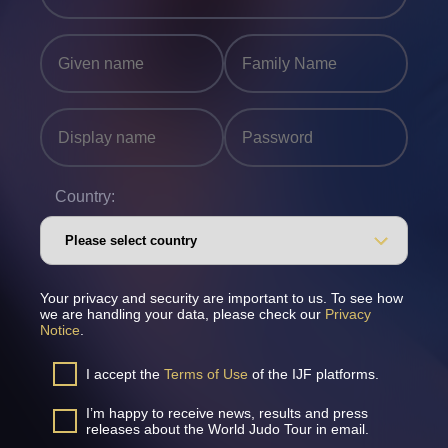
Country:
Your privacy and security are important to us. To see how
we are handling your data, please check our
Privacy
Notice
.
I accept the
Terms of Use
of the IJF platforms.
I’m happy to receive news, results and press
releases about the World Judo Tour in email.