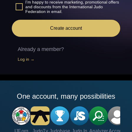
I’m happy to receive marketing, promotional offers
and discounts from the International Judo
Federation in email.
Create account
Already a member?
Log in →
One account, many possibilities
IJF.org
JudoTv
Judobase
Judo In
Analyzer
Account
Ve