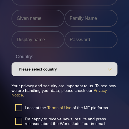
Country:
Your privacy and security are important to us. To see how
we are handling your data, please check our
Privacy
Notice
.
I accept the
Terms of Use
of the IJF platforms.
I’m happy to receive news, results and press
releases about the World Judo Tour in email.