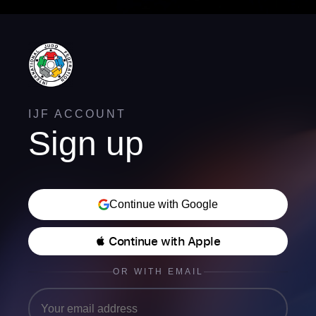
IJF ACCOUNT
Sign up
Continue with Google
 Continue with Apple
OR WITH EMAIL