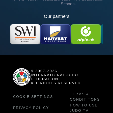
Schools
Our partners
© 2007-2026
INTERNATIONAL JUDO
FEDERATION
ALL RIGHTS RESERVED
TERMS &
COOKIE SETTINGS
CONDITITONS
HOW TO USE
PRIVACY POLICY
JUDO TV