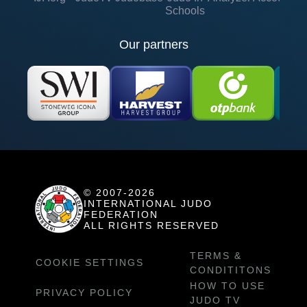
Schools
Our partners
© 2007-2026
INTERNATIONAL JUDO
FEDERATION
ALL RIGHTS RESERVED
TERMS &
COOKIE SETTINGS
CONDITITONS
HOW TO USE
PRIVACY POLICY
JUDO TV