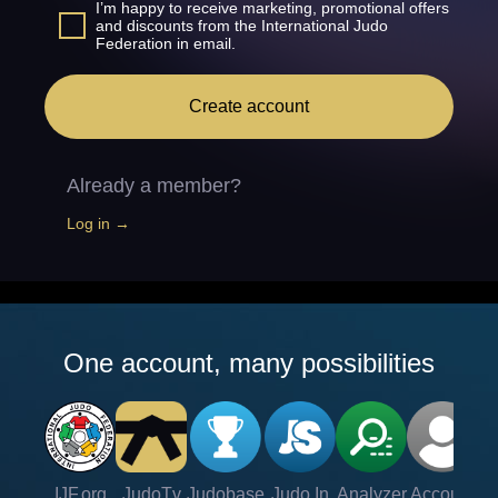
I’m happy to receive marketing, promotional offers
and discounts from the International Judo
Federation in email.
Create account
Already a member?
Log in →
One account, many possibilities
IJF.org
JudoTv
Judobase
Judo In
Analyzer
Account
Ve