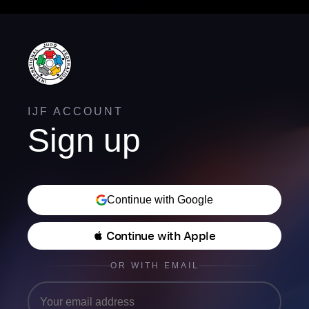
IJF ACCOUNT
Sign up
Continue with Google
 Continue with Apple
OR WITH EMAIL