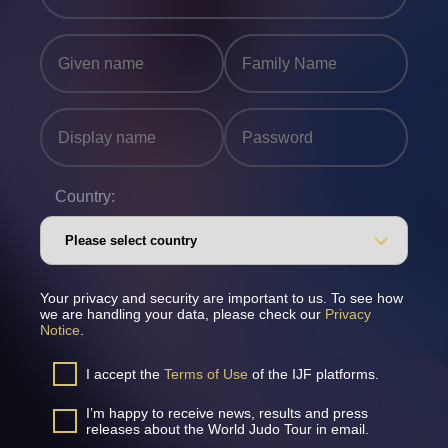
Country:
Your privacy and security are important to us. To see how
we are handling your data, please check our
Privacy
Notice
.
I accept the
Terms of Use
of the IJF platforms.
I’m happy to receive news, results and press
releases about the World Judo Tour in email.