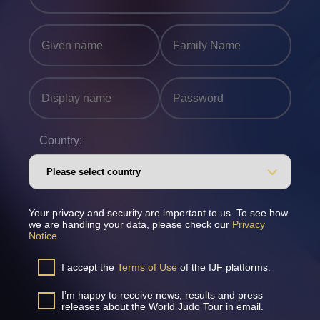
Country:
Your privacy and security are important to us. To see how
we are handling your data, please check our
Privacy
Notice
.
I accept the
Terms of Use
of the IJF platforms.
I’m happy to receive news, results and press
releases about the World Judo Tour in email.