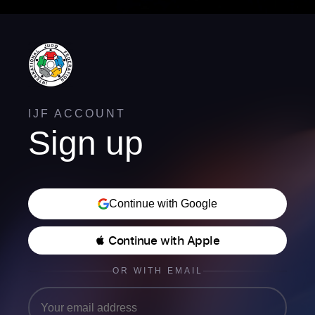
IJF ACCOUNT
Sign up
Continue with Google
 Continue with Apple
OR WITH EMAIL