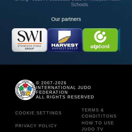
Schools
Our partners
© 2007-2026
INTERNATIONAL JUDO
FEDERATION
ALL RIGHTS RESERVED
TERMS &
COOKIE SETTINGS
CONDITITONS
HOW TO USE
PRIVACY POLICY
JUDO TV