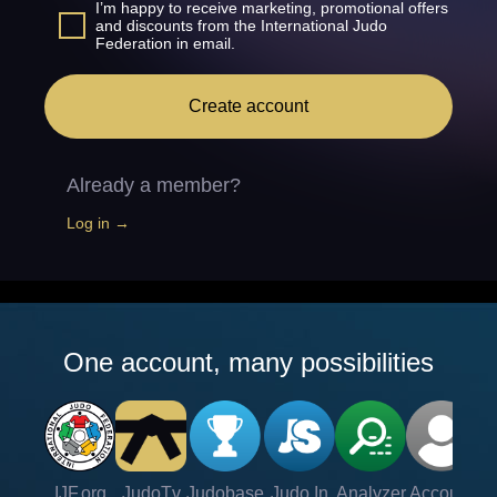
I’m happy to receive marketing, promotional offers
and discounts from the International Judo
Federation in email.
Create account
Already a member?
Log in →
One account, many possibilities
IJF.org
JudoTv
Judobase
Judo In
Analyzer
Account
Ve