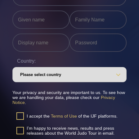
Country:
Your privacy and security are important to us. To see how
we are handling your data, please check our
Privacy
Notice
.
I accept the
Terms of Use
of the IJF platforms.
I’m happy to receive news, results and press
releases about the World Judo Tour in email.