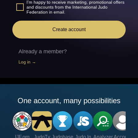
I’m happy to receive marketing, promotional offers
and discounts from the International Judo
Federation in email.
Create account
Already a member?
Log in →
One account, many possibilities
IJF.org
JudoTv
Judobase
Judo In
Analyzer
Account
Ve