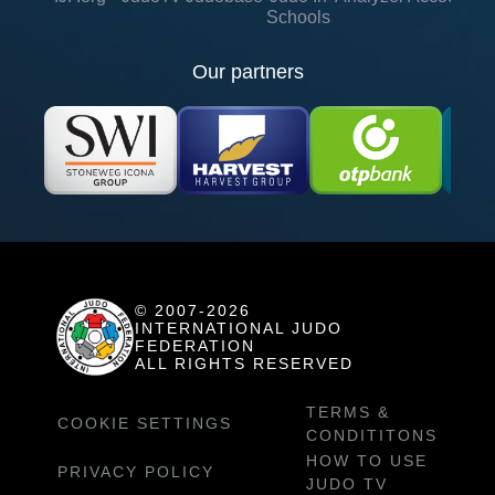
Schools
Our partners
© 2007-2026
INTERNATIONAL JUDO
FEDERATION
ALL RIGHTS RESERVED
TERMS &
COOKIE SETTINGS
CONDITITONS
HOW TO USE
PRIVACY POLICY
JUDO TV