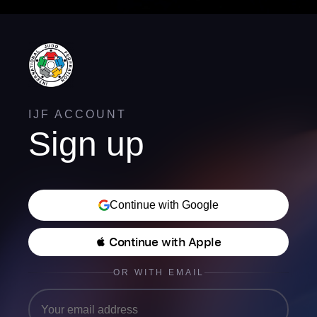
IJF ACCOUNT
Sign up
Continue with Google
 Continue with Apple
OR WITH EMAIL