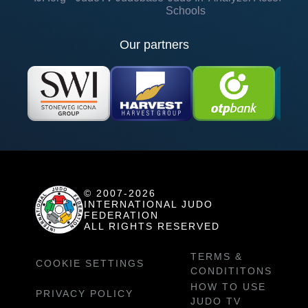
Schools
Our partners
© 2007-2026
INTERNATIONAL JUDO
FEDERATION
ALL RIGHTS RESERVED
TERMS &
COOKIE SETTINGS
CONDITITONS
HOW TO USE
PRIVACY POLICY
JUDO TV