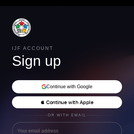
IJF ACCOUNT
Sign up
Continue with Google
 Continue with Apple
OR WITH EMAIL