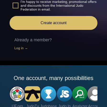
I’m happy to receive marketing, promotional offers
and discounts from the International Judo
Federation in email.
Create account
Already a member?
Log in →
One account, many possibilities
IJF.org
JudoTv
Judobase
Judo In
Analyzer
Account
Ve