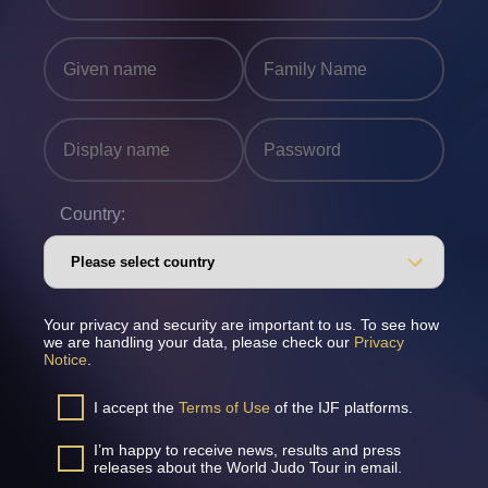
Country:
Your privacy and security are important to us. To see how
we are handling your data, please check our
Privacy
Notice
.
I accept the
Terms of Use
of the IJF platforms.
I’m happy to receive news, results and press
releases about the World Judo Tour in email.