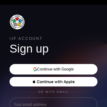
IJF ACCOUNT
Sign up
Continue with Google
 Continue with Apple
OR WITH EMAIL