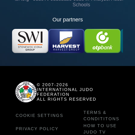
Schools
Our partners
© 2007-2026
INTERNATIONAL JUDO
FEDERATION
ALL RIGHTS RESERVED
TERMS &
COOKIE SETTINGS
CONDITITONS
HOW TO USE
PRIVACY POLICY
JUDO TV