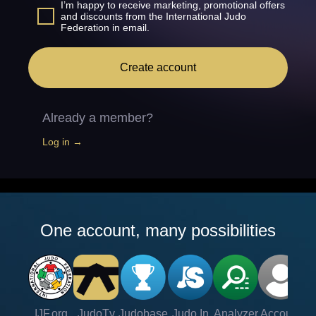
I’m happy to receive marketing, promotional offers
and discounts from the International Judo
Federation in email.
Create account
Already a member?
Log in →
One account, many possibilities
IJF.org
JudoTv
Judobase
Judo In
Analyzer
Account
Ve