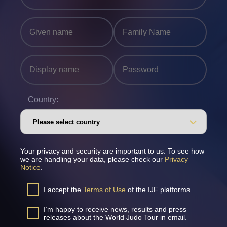
Country:
Your privacy and security are important to us. To see how
we are handling your data, please check our
Privacy
Notice
.
I accept the
Terms of Use
of the IJF platforms.
I’m happy to receive news, results and press
releases about the World Judo Tour in email.