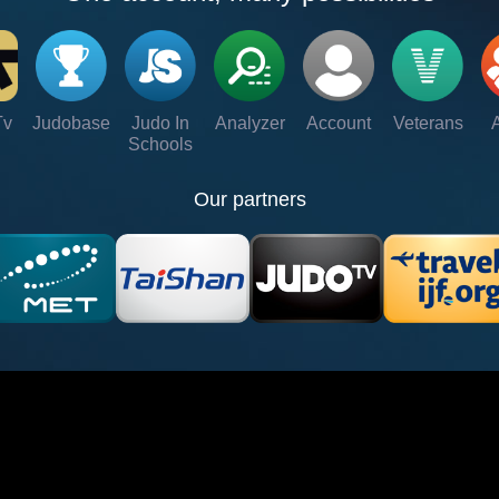
Tv
Judobase
Judo In
Analyzer
Account
Veterans
Schools
Our partners