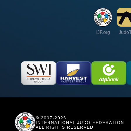
IJF.org
Judo
© 2007-2026
INTERNATIONAL JUDO FEDERATION
ALL RIGHTS RESERVED