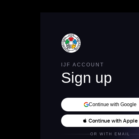
IJF ACCOUNT
Sign up
Continue with Google
 Continue with Apple
OR WITH EMAIL