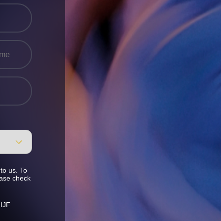
to us. To
ease check
 IJF