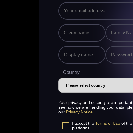
Country:
Your privacy and security are important 
see how we are handling your data, pl
our
Privacy Notice
.
I accept the
Terms of Use
of the
platforms.