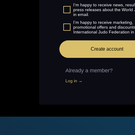
I’m happy to receive news, resul
press releases about the World
in email.
I’m happy to receive marketing,
promotional offers and discount
International Judo Federation in
Create account
Already a member?
Log in →