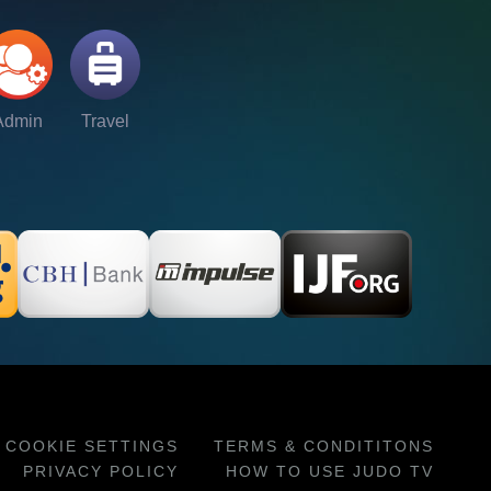
Admin
Travel
COOKIE SETTINGS
TERMS & CONDITITONS
PRIVACY POLICY
HOW TO USE JUDO TV