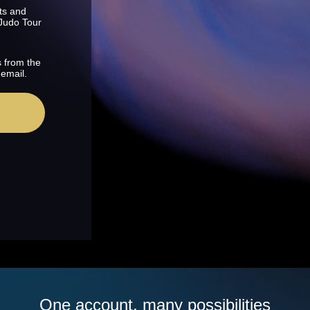
ts and
 Judo Tour
s from the
 email.
One account, many possibilities