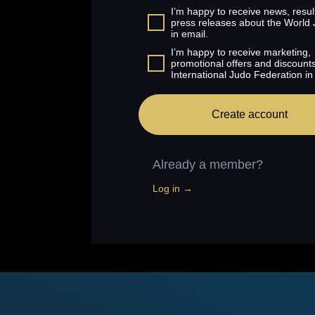
I’m happy to receive news, resul
press releases about the World
in email.
I’m happy to receive marketing,
promotional offers and discount
International Judo Federation in
Create account
Already a member?
Log in →