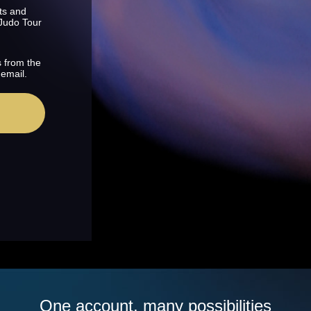
ts and
 Judo Tour
s from the
 email.
One account, many possibilities