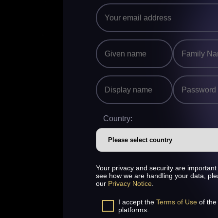
Country:
Your privacy and security are important 
see how we are handling your data, pl
our
Privacy Notice
.
I accept the
Terms of Use
of the
platforms.