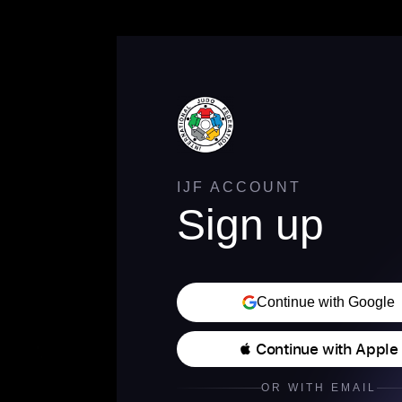
IJF ACCOUNT
Sign up
Continue with Google
 Continue with Apple
OR WITH EMAIL