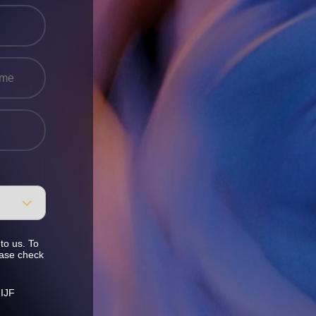
to us. To
ease check
 IJF