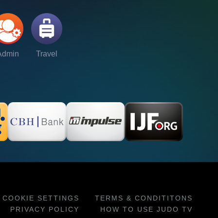
Admin
Travel
COOKIE SETTINGS
TERMS & CONDITITONS
PRIVACY POLICY
HOW TO USE JUDO TV