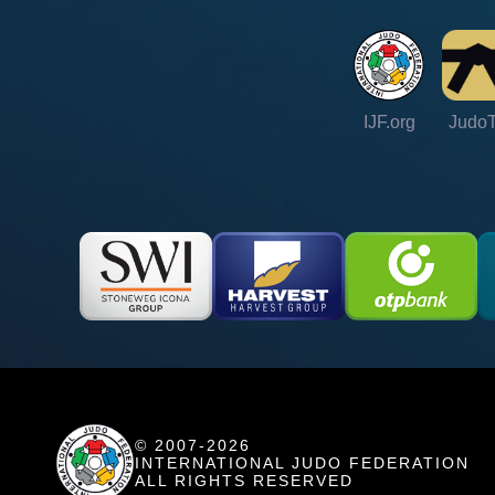
IJF.org
Judo
© 2007-2026
INTERNATIONAL JUDO FEDERATION
ALL RIGHTS RESERVED