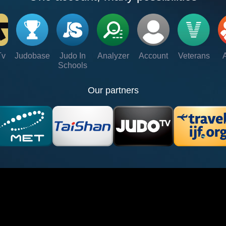
Tv
Judobase
Judo In
Analyzer
Account
Veterans
Schools
Our partners