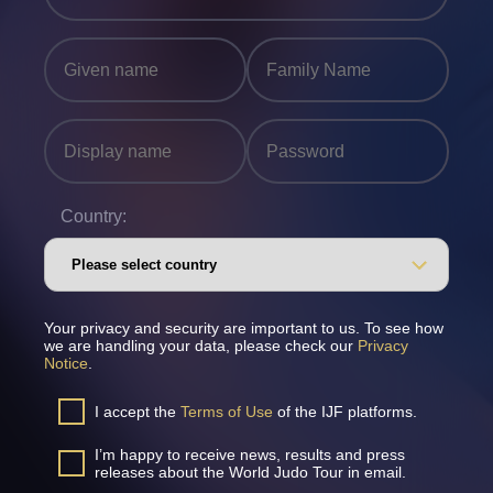
Country:
Your privacy and security are important to us. To see how
we are handling your data, please check our
Privacy
Notice
.
I accept the
Terms of Use
of the IJF platforms.
I’m happy to receive news, results and press
releases about the World Judo Tour in email.