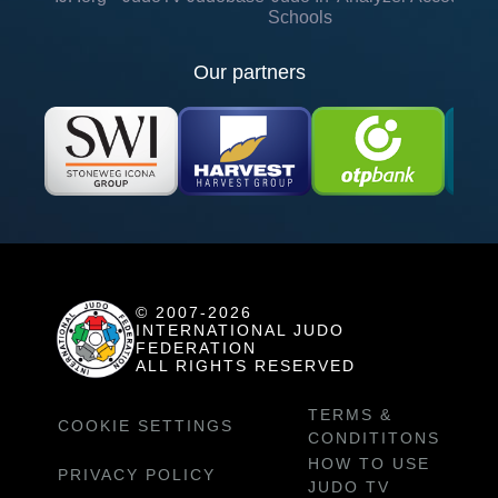
Schools
Our partners
© 2007-2026
INTERNATIONAL JUDO
FEDERATION
ALL RIGHTS RESERVED
TERMS &
COOKIE SETTINGS
CONDITITONS
HOW TO USE
PRIVACY POLICY
JUDO TV