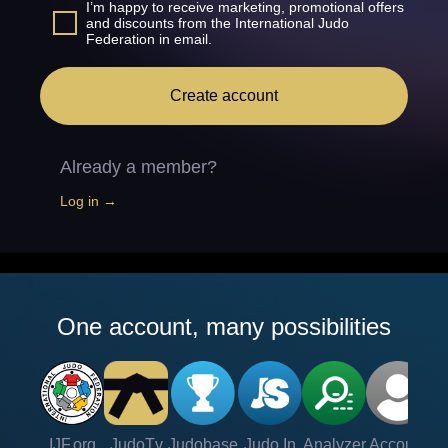
I’m happy to receive marketing, promotional offers
and discounts from the International Judo
Federation in email.
Create account
Already a member?
Log in →
One account, many possibilities
IJF.org
JudoTv
Judobase
Judo In
Analyzer
Account
Ve