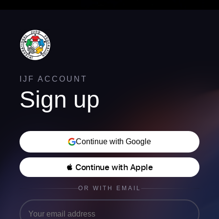
IJF ACCOUNT
Sign up
Continue with Google
 Continue with Apple
OR WITH EMAIL