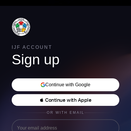
IJF ACCOUNT
Sign up
Continue with Google
 Continue with Apple
OR WITH EMAIL