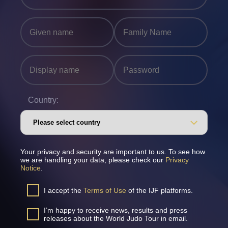
Country:
Your privacy and security are important to us. To see how
we are handling your data, please check our
Privacy
Notice
.
I accept the
Terms of Use
of the IJF platforms.
I’m happy to receive news, results and press
releases about the World Judo Tour in email.