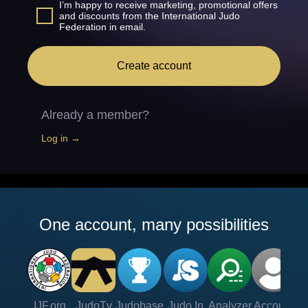
I’m happy to receive marketing, promotional offers
and discounts from the International Judo
Federation in email.
Create account
Already a member?
Log in →
One account, many possibilities
IJF.org
JudoTv
Judobase
Judo In
Analyzer
Account
Ve