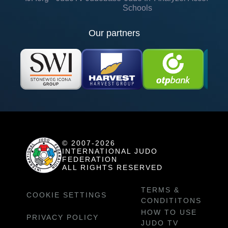
Schools
Our partners
© 2007-2026
INTERNATIONAL JUDO
FEDERATION
ALL RIGHTS RESERVED
TERMS &
COOKIE SETTINGS
CONDITITONS
HOW TO USE
PRIVACY POLICY
JUDO TV