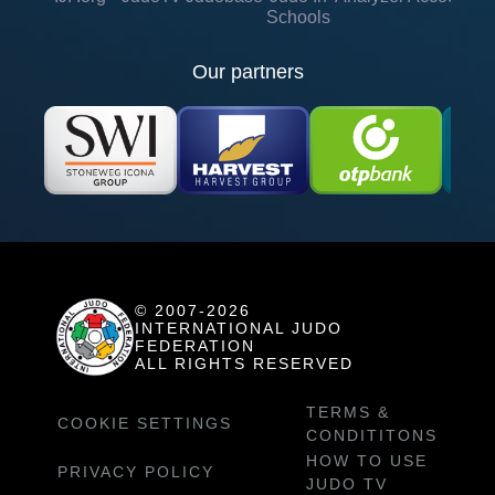
Schools
Our partners
© 2007-2026
INTERNATIONAL JUDO
FEDERATION
ALL RIGHTS RESERVED
TERMS &
COOKIE SETTINGS
CONDITITONS
HOW TO USE
PRIVACY POLICY
JUDO TV