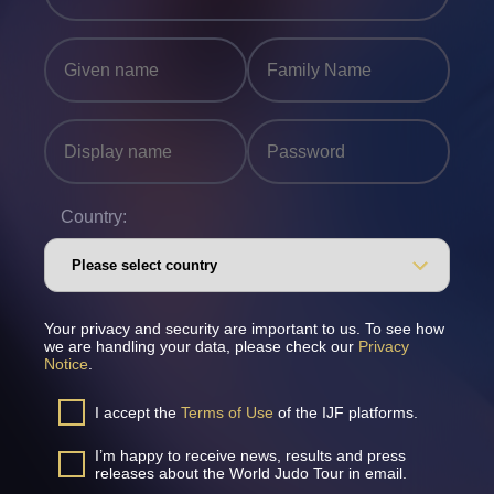
Country:
Your privacy and security are important to us. To see how
we are handling your data, please check our
Privacy
Notice
.
I accept the
Terms of Use
of the IJF platforms.
I’m happy to receive news, results and press
releases about the World Judo Tour in email.