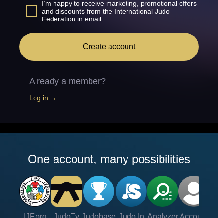
I’m happy to receive marketing, promotional offers
and discounts from the International Judo
Federation in email.
Create account
Already a member?
Log in →
One account, many possibilities
IJF.org
JudoTv
Judobase
Judo In
Analyzer
Account
Ve