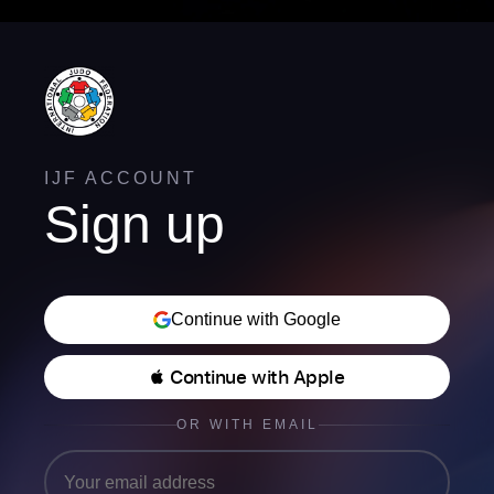
IJF ACCOUNT
Sign up
Continue with Google
 Continue with Apple
OR WITH EMAIL