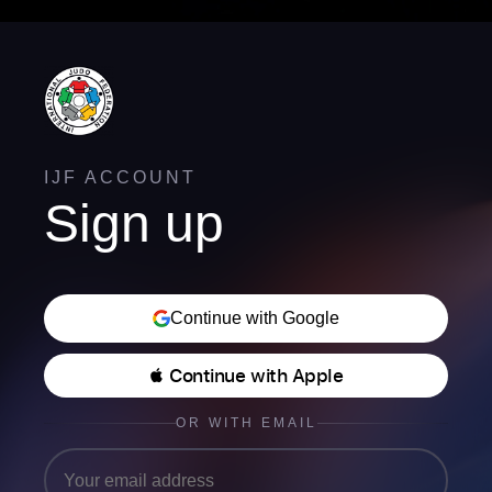
IJF ACCOUNT
Sign up
Continue with Google
 Continue with Apple
OR WITH EMAIL