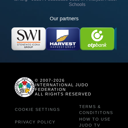
Schools
Our partners
© 2007-2026
INTERNATIONAL JUDO
FEDERATION
ALL RIGHTS RESERVED
TERMS &
COOKIE SETTINGS
CONDITITONS
HOW TO USE
PRIVACY POLICY
JUDO TV