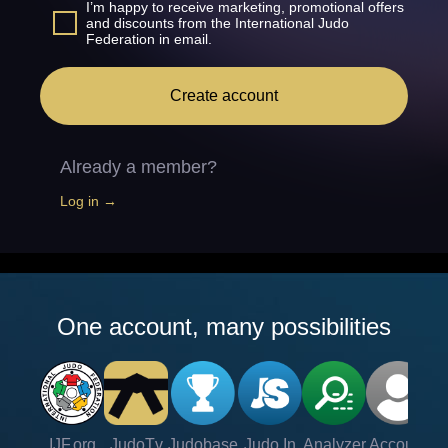
I’m happy to receive marketing, promotional offers
and discounts from the International Judo
Federation in email.
Create account
Already a member?
Log in →
One account, many possibilities
IJF.org
JudoTv
Judobase
Judo In
Analyzer
Account
Ve