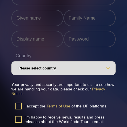
Country:
Your privacy and security are important to us. To see how
we are handling your data, please check our
Privacy
Notice
.
I accept the
Terms of Use
of the IJF platforms.
I’m happy to receive news, results and press
releases about the World Judo Tour in email.