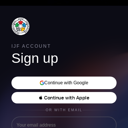
IJF ACCOUNT
Sign up
Continue with Google
 Continue with Apple
OR WITH EMAIL