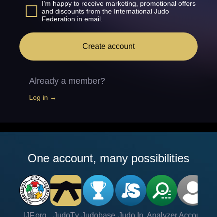
I’m happy to receive marketing, promotional offers
and discounts from the International Judo
Federation in email.
Create account
Already a member?
Log in →
One account, many possibilities
IJF.org
JudoTv
Judobase
Judo In
Analyzer
Account
Ve