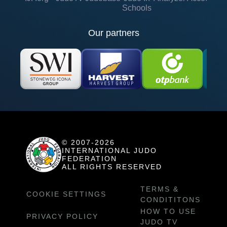
Schools
Our partners
© 2007-2026
INTERNATIONAL JUDO
FEDERATION
ALL RIGHTS RESERVED
TERMS &
COOKIE SETTINGS
CONDITITONS
HOW TO USE
PRIVACY POLICY
JUDO TV