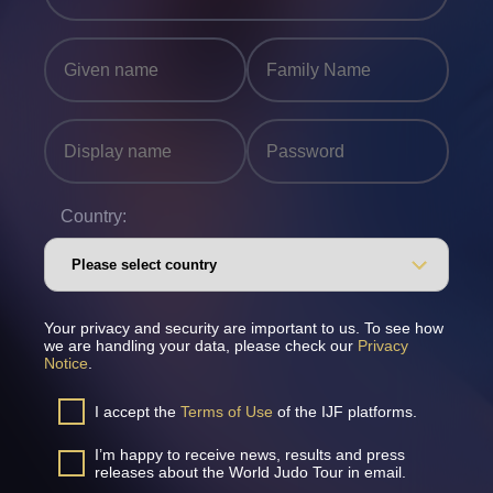
Country:
Your privacy and security are important to us. To see how
we are handling your data, please check our
Privacy
Notice
.
I accept the
Terms of Use
of the IJF platforms.
I’m happy to receive news, results and press
releases about the World Judo Tour in email.