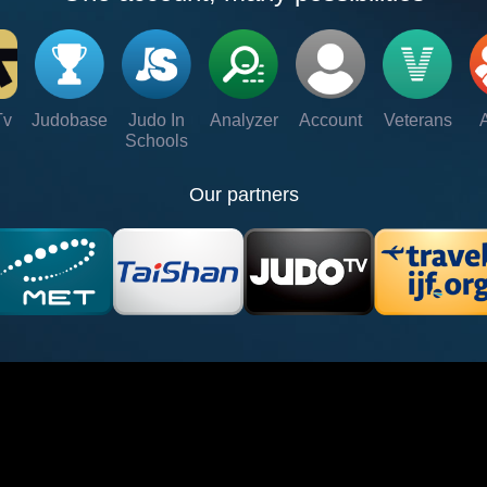
Tv
Judobase
Judo In
Analyzer
Account
Veterans
Schools
Our partners