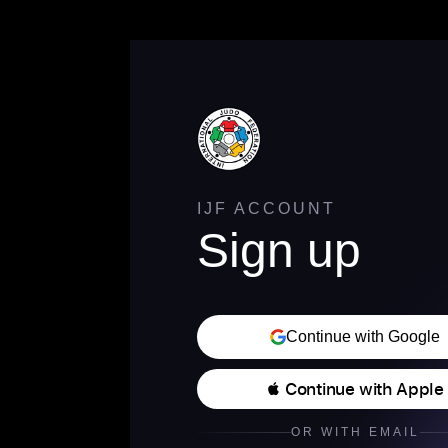
IJF ACCOUNT
Sign up
Continue with Google
 Continue with Apple
OR WITH EMAIL