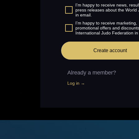
I’m happy to receive news, resul
press releases about the World
in email.
I’m happy to receive marketing,
promotional offers and discount
International Judo Federation in
Create account
Already a member?
Log in →