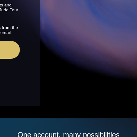
ts and
 Judo Tour
s from the
 email.
One account, many possibilities