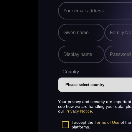
Country:
Your privacy and security are important 
see how we are handling your data, pl
our
Privacy Notice
.
I accept the
Terms of Use
of the
platforms.