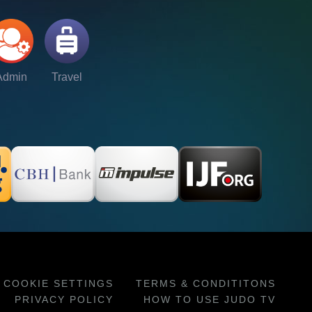
Admin
Travel
COOKIE SETTINGS
TERMS & CONDITITONS
PRIVACY POLICY
HOW TO USE JUDO TV