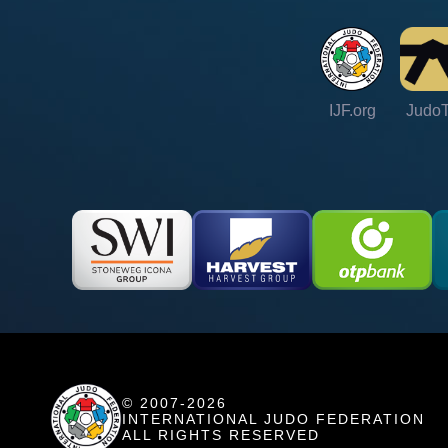
IJF.org
Judo
© 2007-2026
INTERNATIONAL JUDO FEDERATION
ALL RIGHTS RESERVED