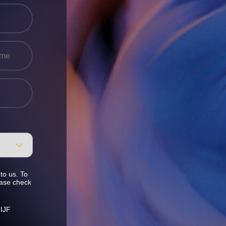
to us. To
ease check
 IJF