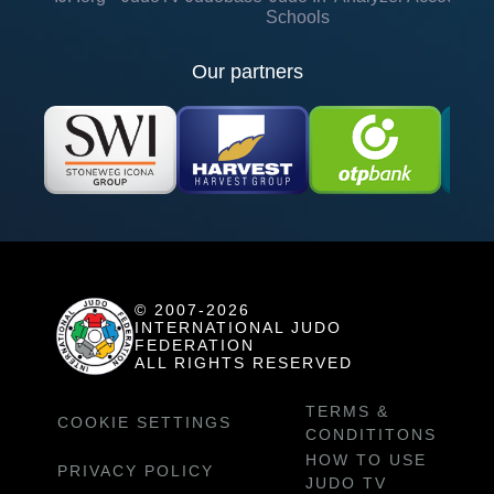
Schools
Our partners
© 2007-2026
INTERNATIONAL JUDO
FEDERATION
ALL RIGHTS RESERVED
TERMS &
COOKIE SETTINGS
CONDITITONS
HOW TO USE
PRIVACY POLICY
JUDO TV