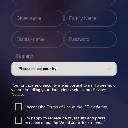
Country:
Your privacy and security are important to us. To see how
we are handling your data, please check our
Privacy
Notice
.
I accept the
Terms of Use
of the IJF platforms.
I’m happy to receive news, results and press
releases about the World Judo Tour in email.