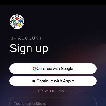
IJF ACCOUNT
Sign up
Continue with Google
 Continue with Apple
OR WITH EMAIL