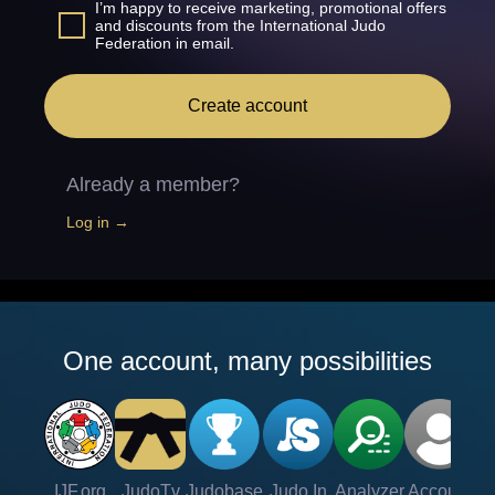
I’m happy to receive marketing, promotional offers
and discounts from the International Judo
Federation in email.
Create account
Already a member?
Log in →
One account, many possibilities
IJF.org
JudoTv
Judobase
Judo In
Analyzer
Account
Ve