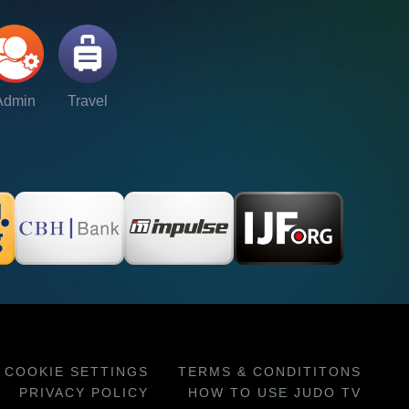
Admin
Travel
COOKIE SETTINGS
TERMS & CONDITITONS
PRIVACY POLICY
HOW TO USE JUDO TV