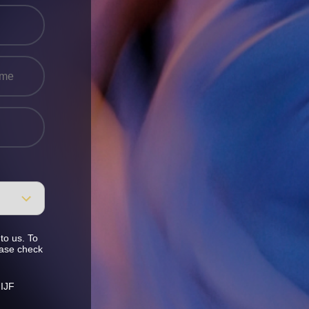
to us. To
ease check
 IJF