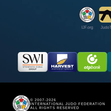
IJF.org
Judo
© 2007-2026
INTERNATIONAL JUDO FEDERATION
ALL RIGHTS RESERVED