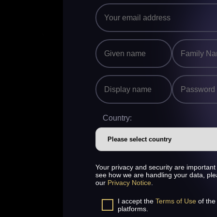
Country:
Your privacy and security are important 
see how we are handling your data, pl
our
Privacy Notice
.
I accept the
Terms of Use
of the
platforms.