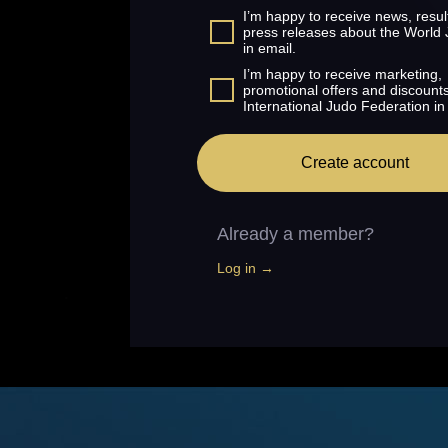
I’m happy to receive news, resul
press releases about the World
in email.
I’m happy to receive marketing,
promotional offers and discount
International Judo Federation in
Create account
Already a member?
Log in →