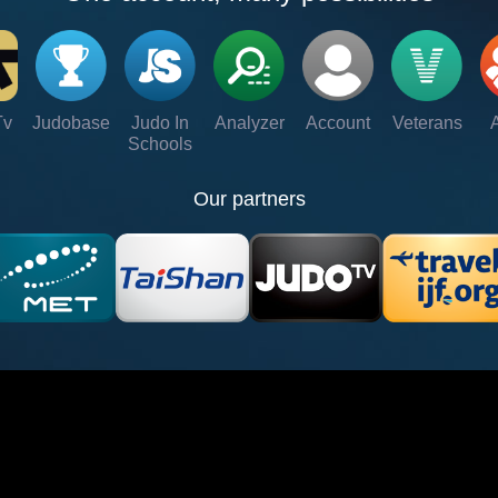
Tv
Judobase
Judo In
Analyzer
Account
Veterans
Schools
Our partners