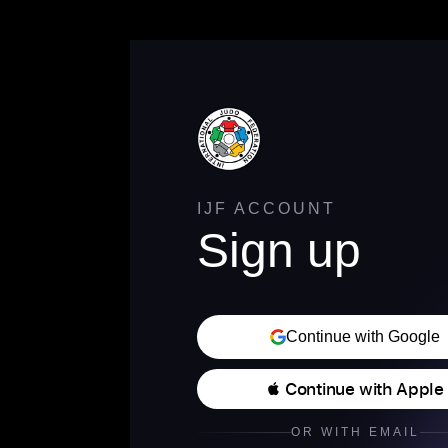
IJF ACCOUNT
Sign up
Continue with Google
 Continue with Apple
OR WITH EMAIL