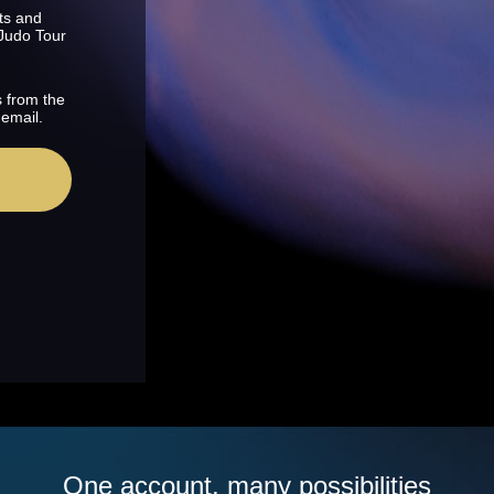
ts and
 Judo Tour
s from the
 email.
One account, many possibilities