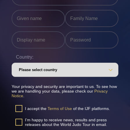
Country:
Your privacy and security are important to us. To see how
we are handling your data, please check our
Privacy
Notice
.
I accept the
Terms of Use
of the IJF platforms.
I’m happy to receive news, results and press
releases about the World Judo Tour in email.