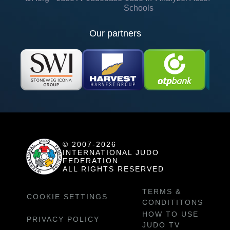
Schools
Our partners
© 2007-2026
INTERNATIONAL JUDO
FEDERATION
ALL RIGHTS RESERVED
TERMS &
COOKIE SETTINGS
CONDITITONS
HOW TO USE
PRIVACY POLICY
JUDO TV