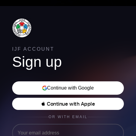
IJF ACCOUNT
Sign up
Continue with Google
 Continue with Apple
OR WITH EMAIL