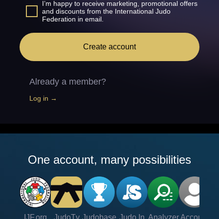
I’m happy to receive marketing, promotional offers
and discounts from the International Judo
Federation in email.
Create account
Already a member?
Log in →
One account, many possibilities
IJF.org
JudoTv
Judobase
Judo In
Analyzer
Account
Ve