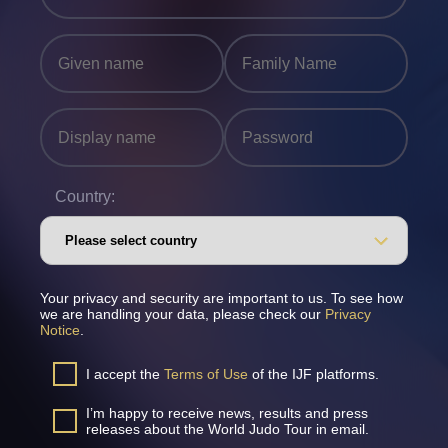
Country:
Your privacy and security are important to us. To see how
we are handling your data, please check our
Privacy
Notice
.
I accept the
Terms of Use
of the IJF platforms.
I’m happy to receive news, results and press
releases about the World Judo Tour in email.