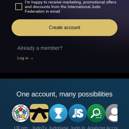
I’m happy to receive marketing, promotional offers
and discounts from the International Judo
Federation in email.
Create account
Already a member?
Log in →
One account, many possibilities
IJF.org
JudoTv
Judobase
Judo In
Analyzer
Account
Ve