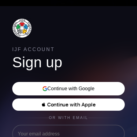
IJF ACCOUNT
Sign up
Continue with Google
 Continue with Apple
OR WITH EMAIL