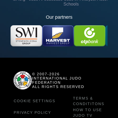
Schools
Our partners
© 2007-2026
INTERNATIONAL JUDO
FEDERATION
ALL RIGHTS RESERVED
TERMS &
COOKIE SETTINGS
CONDITITONS
HOW TO USE
PRIVACY POLICY
JUDO TV