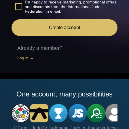
I’m happy to receive marketing, promotional offers
and discounts from the International Judo
Federation in email.
Create account
Already a member?
Log in →
One account, many possibilities
IJF.org
JudoTv
Judobase
Judo In
Analyzer
Account
Ve