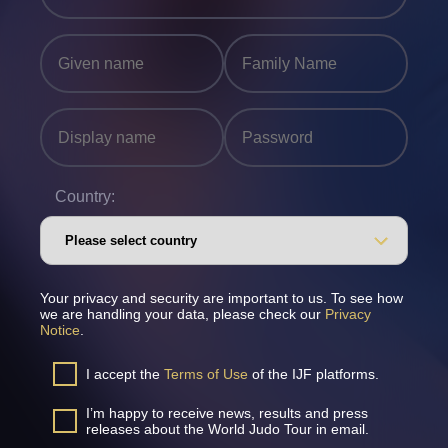
Country:
Your privacy and security are important to us. To see how
we are handling your data, please check our
Privacy
Notice
.
I accept the
Terms of Use
of the IJF platforms.
I’m happy to receive news, results and press
releases about the World Judo Tour in email.