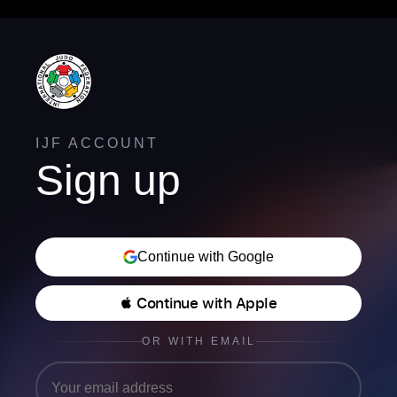
IJF ACCOUNT
Sign up
Continue with Google
 Continue with Apple
OR WITH EMAIL