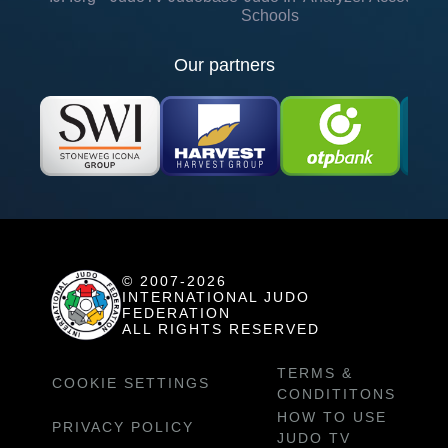
Schools
Our partners
© 2007-2026
INTERNATIONAL JUDO
FEDERATION
ALL RIGHTS RESERVED
TERMS &
COOKIE SETTINGS
CONDITITONS
HOW TO USE
PRIVACY POLICY
JUDO TV