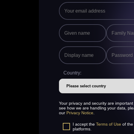
Country:
Your privacy and security are important 
see how we are handling your data, pl
our
Privacy Notice
.
I accept the
Terms of Use
of the
platforms.