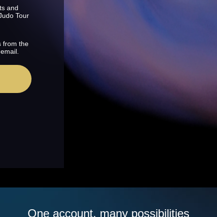
ts and
 Judo Tour
s from the
 email.
One account, many possibilities