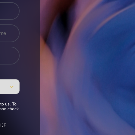
to us. To
ease check
 IJF