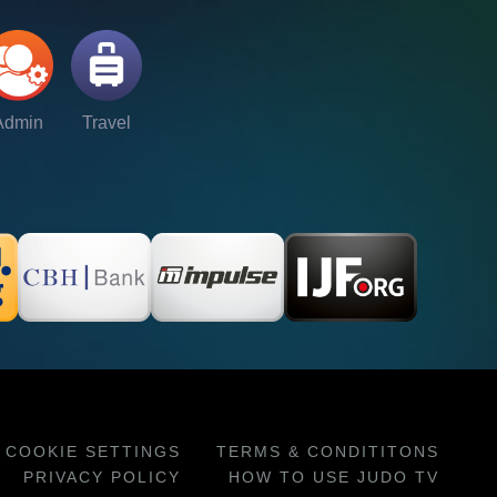
Admin
Travel
COOKIE SETTINGS
TERMS & CONDITITONS
PRIVACY POLICY
HOW TO USE JUDO TV