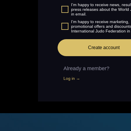
I’m happy to receive news, resul
press releases about the World
in email.
I’m happy to receive marketing,
promotional offers and discount
International Judo Federation in
Create account
Already a member?
Log in →