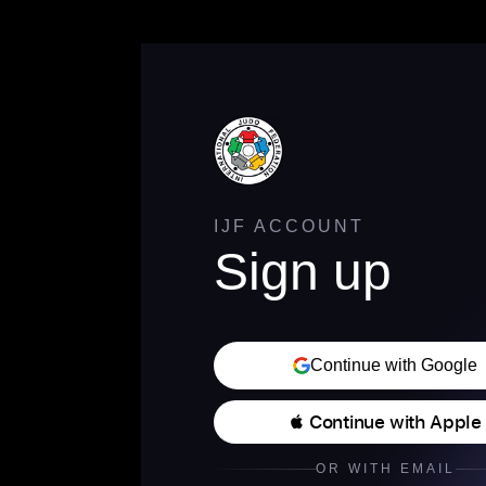
IJF ACCOUNT
Sign up
Continue with Google
 Continue with Apple
OR WITH EMAIL