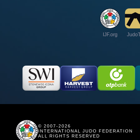
IJF.org
Judo
© 2007-2026
INTERNATIONAL JUDO FEDERATION
ALL RIGHTS RESERVED