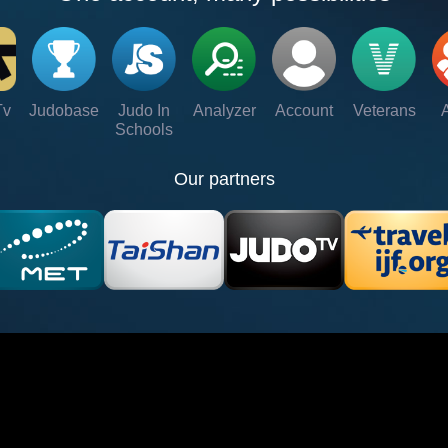
Tv
Judobase
Judo In
Analyzer
Account
Veterans
Schools
Our partners