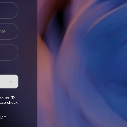
to us. To
ease check
 IJF