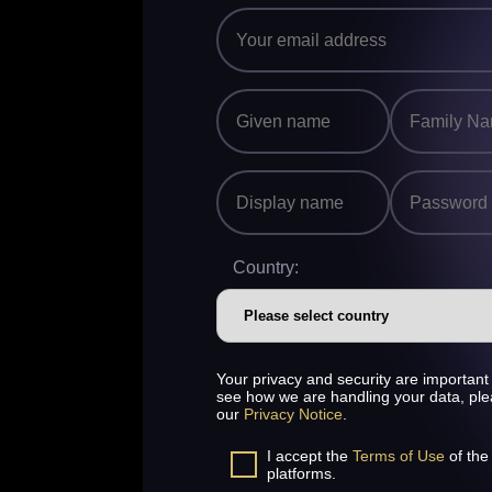
Country:
Your privacy and security are important 
see how we are handling your data, pl
our
Privacy Notice
.
I accept the
Terms of Use
of the
platforms.