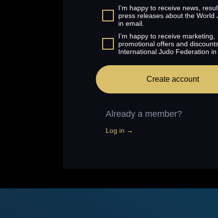
I’m happy to receive news, resul
press releases about the World
in email.
I’m happy to receive marketing,
promotional offers and discount
International Judo Federation in
Create account
Already a member?
Log in →