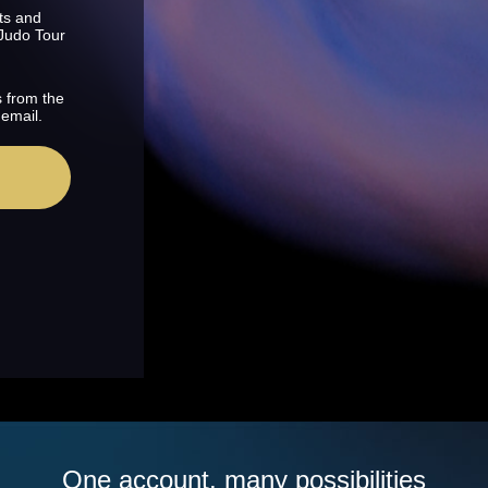
ts and
 Judo Tour
s from the
 email.
One account, many possibilities