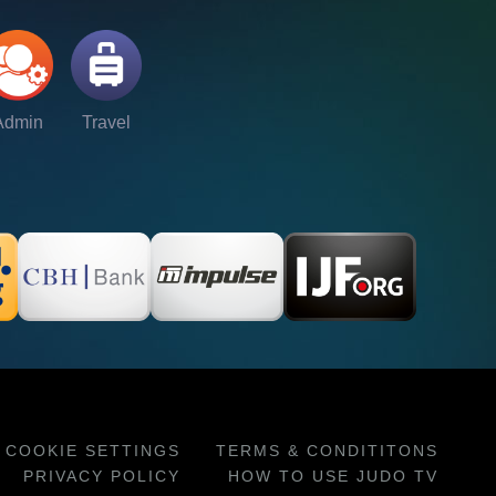
Admin
Travel
COOKIE SETTINGS
TERMS & CONDITITONS
PRIVACY POLICY
HOW TO USE JUDO TV