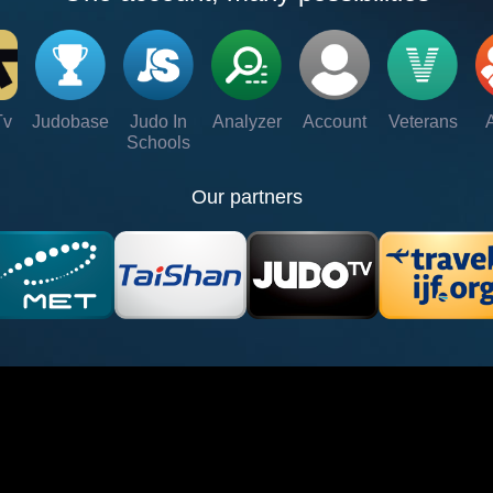
Tv
Judobase
Judo In
Analyzer
Account
Veterans
Schools
Our partners