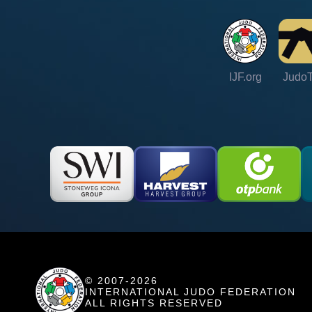
IJF.org
Judo
© 2007-2026
INTERNATIONAL JUDO FEDERATION
ALL RIGHTS RESERVED