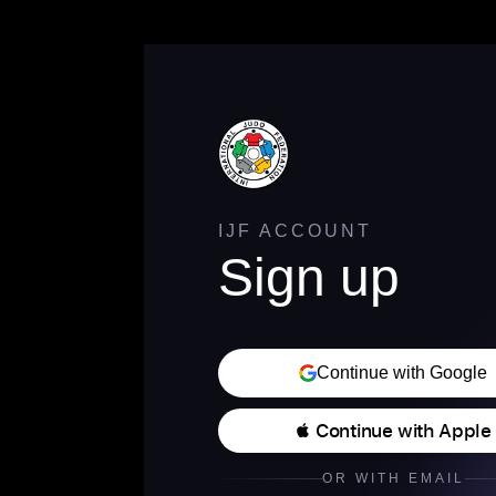
IJF ACCOUNT
Sign up
Continue with Google
 Continue with Apple
OR WITH EMAIL