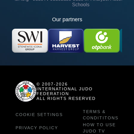
Schools
Our partners
© 2007-2026
INTERNATIONAL JUDO
FEDERATION
ALL RIGHTS RESERVED
TERMS &
COOKIE SETTINGS
CONDITITONS
HOW TO USE
PRIVACY POLICY
JUDO TV