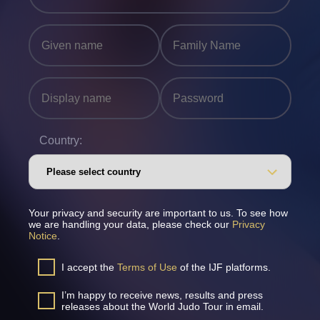
Country:
Your privacy and security are important to us. To see how
we are handling your data, please check our
Privacy
Notice
.
I accept the
Terms of Use
of the IJF platforms.
I’m happy to receive news, results and press
releases about the World Judo Tour in email.