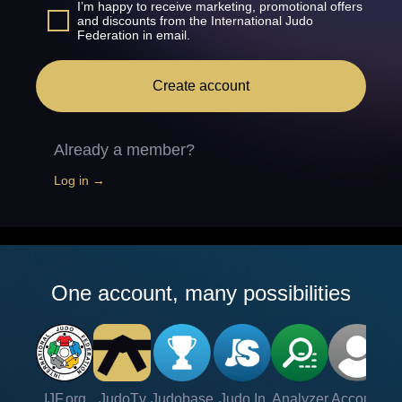
I’m happy to receive marketing, promotional offers
and discounts from the International Judo
Federation in email.
Create account
Already a member?
Log in →
One account, many possibilities
IJF.org
JudoTv
Judobase
Judo In
Analyzer
Account
Ve