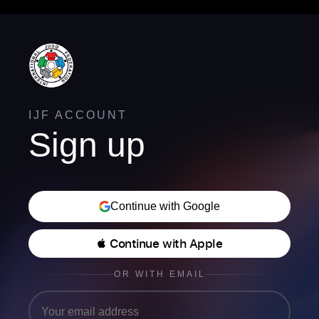
IJF ACCOUNT
Sign up
Continue with Google
 Continue with Apple
OR WITH EMAIL