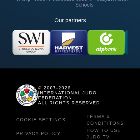
Schools
Our partners
© 2007-2026
INTERNATIONAL JUDO
FEDERATION
ALL RIGHTS RESERVED
TERMS &
COOKIE SETTINGS
CONDITITONS
HOW TO USE
PRIVACY POLICY
JUDO TV