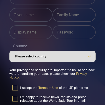
Country:
Your privacy and security are important to us. To see how
we are handling your data, please check our
Privacy
Notice
.
I accept the
Terms of Use
of the IJF platforms.
I’m happy to receive news, results and press
releases about the World Judo Tour in email.