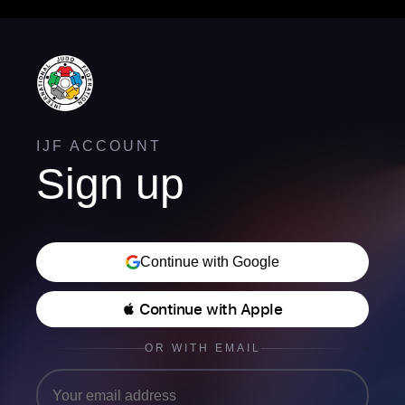
IJF ACCOUNT
Sign up
Continue with Google
 Continue with Apple
OR WITH EMAIL