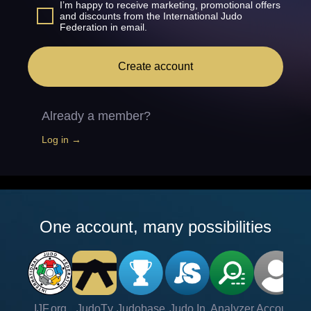
I’m happy to receive marketing, promotional offers
and discounts from the International Judo
Federation in email.
Create account
Already a member?
Log in →
One account, many possibilities
IJF.org
JudoTv
Judobase
Judo In
Analyzer
Account
Ve