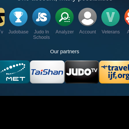
Tv
Judobase
Judo In
Analyzer
Account
Veterans
Schools
Our partners