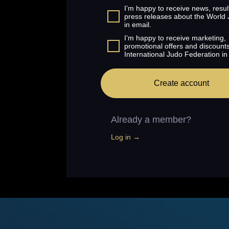
I’m happy to receive news, resul
press releases about the World
in email.
I’m happy to receive marketing,
promotional offers and discount
International Judo Federation in
Create account
Already a member?
Log in →