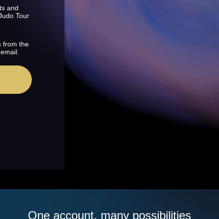
ts and
 Judo Tour
s from the
 email.
One account, many possibilities