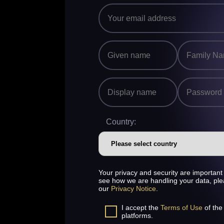
Country:
Your privacy and security are important 
see how we are handling your data, pl
our
Privacy Notice
.
I accept the
Terms of Use
of the
platforms.