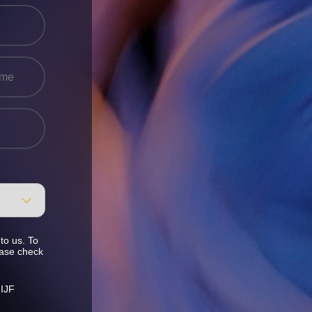
to us. To
ease check
 IJF