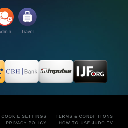
Admin
Travel
COOKIE SETTINGS
TERMS & CONDITITONS
PRIVACY POLICY
HOW TO USE JUDO TV