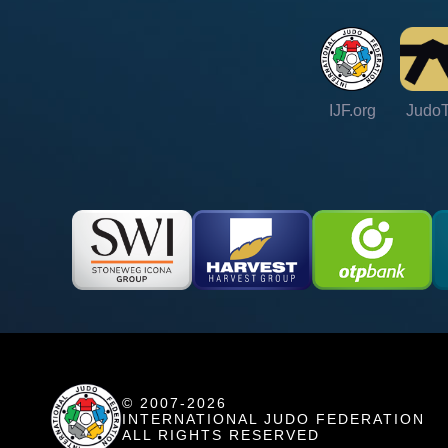
IJF.org
Judo
© 2007-2026
INTERNATIONAL JUDO FEDERATION
ALL RIGHTS RESERVED