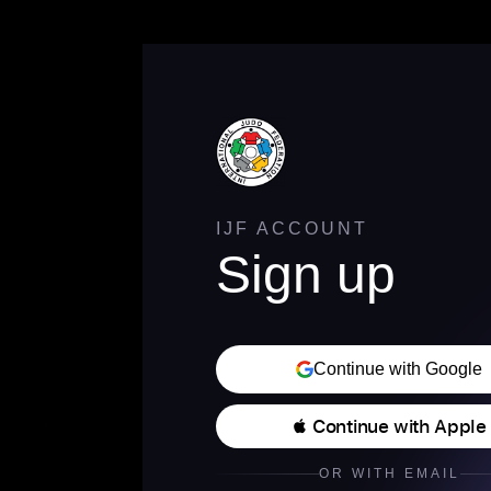
IJF ACCOUNT
Sign up
Continue with Google
 Continue with Apple
OR WITH EMAIL