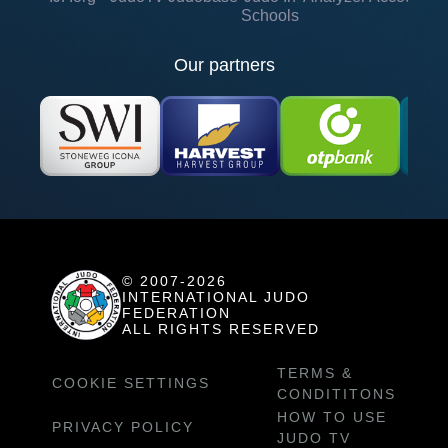
Schools
Our partners
© 2007-2026
INTERNATIONAL JUDO
FEDERATION
ALL RIGHTS RESERVED
TERMS &
COOKIE SETTINGS
CONDITITONS
HOW TO USE
PRIVACY POLICY
JUDO TV