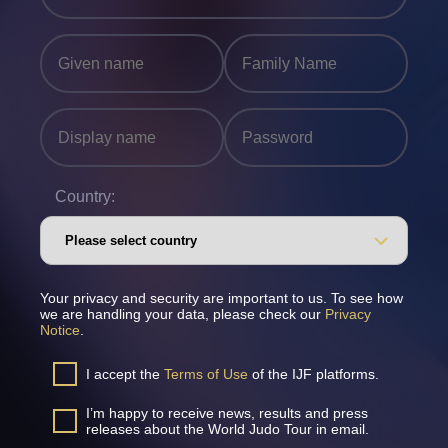
Country:
Your privacy and security are important to us. To see how
we are handling your data, please check our
Privacy
Notice
.
I accept the
Terms of Use
of the IJF platforms.
I’m happy to receive news, results and press
releases about the World Judo Tour in email.