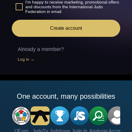
I’m happy to receive marketing, promotional offers
and discounts from the International Judo
Federation in email.
Create account
Already a member?
Log in →
One account, many possibilities
IJF.org
JudoTv
Judobase
Judo In
Analyzer
Account
Ve