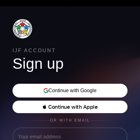
IJF ACCOUNT
Sign up
Continue with Google
 Continue with Apple
OR WITH EMAIL