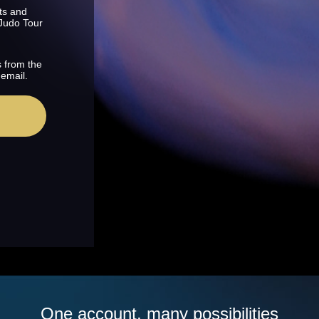
ts and
 Judo Tour
s from the
 email.
One account, many possibilities