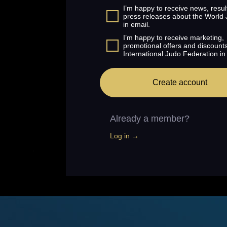
I’m happy to receive news, resul
press releases about the World
in email.
I’m happy to receive marketing,
promotional offers and discount
International Judo Federation in
Create account
Already a member?
Log in →