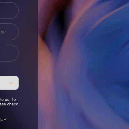
to us. To
ease check
 IJF