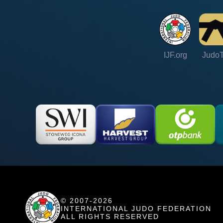
IJF.org
Judo
© 2007-2026
INTERNATIONAL JUDO FEDERATION
ALL RIGHTS RESERVED