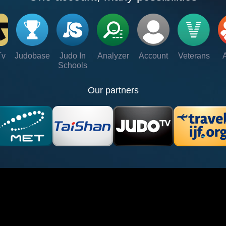
Tv
Judobase
Judo In
Analyzer
Account
Veterans
Schools
Our partners