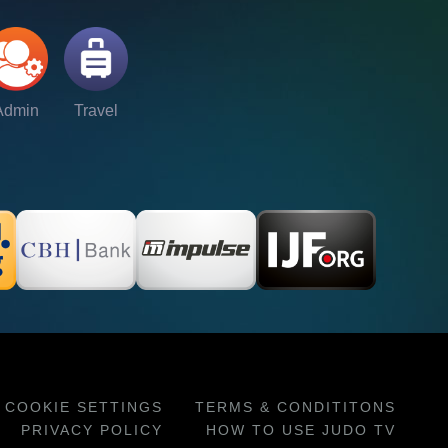
Admin
Travel
COOKIE SETTINGS
TERMS & CONDITITONS
PRIVACY POLICY
HOW TO USE JUDO TV