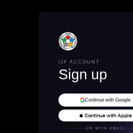
IJF ACCOUNT
Sign up
Continue with Google
 Continue with Apple
OR WITH EMAIL