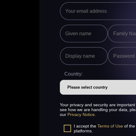
Country:
Your privacy and security are important 
see how we are handling your data, pl
our
Privacy Notice
.
I accept the
Terms of Use
of the
platforms.