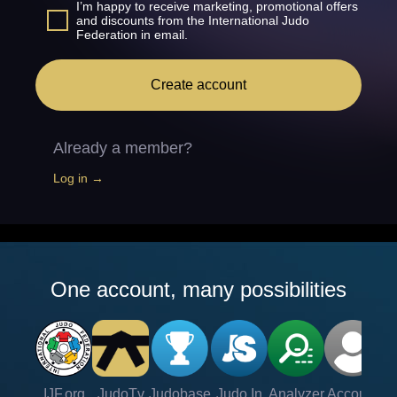
I’m happy to receive marketing, promotional offers
and discounts from the International Judo
Federation in email.
Create account
Already a member?
Log in →
One account, many possibilities
IJF.org
JudoTv
Judobase
Judo In
Analyzer
Account
Ve