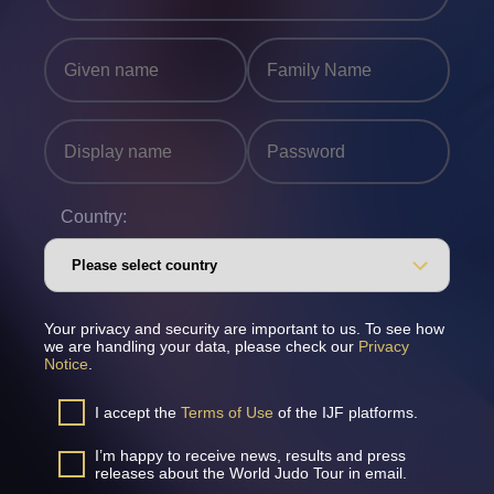
Country:
Your privacy and security are important to us. To see how
we are handling your data, please check our
Privacy
Notice
.
I accept the
Terms of Use
of the IJF platforms.
I’m happy to receive news, results and press
releases about the World Judo Tour in email.