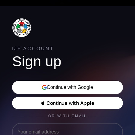
IJF ACCOUNT
Sign up
Continue with Google
 Continue with Apple
OR WITH EMAIL