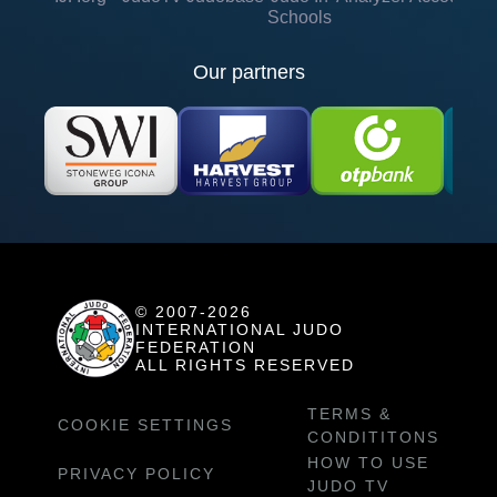
Schools
Our partners
© 2007-2026
INTERNATIONAL JUDO
FEDERATION
ALL RIGHTS RESERVED
TERMS &
COOKIE SETTINGS
CONDITITONS
HOW TO USE
PRIVACY POLICY
JUDO TV