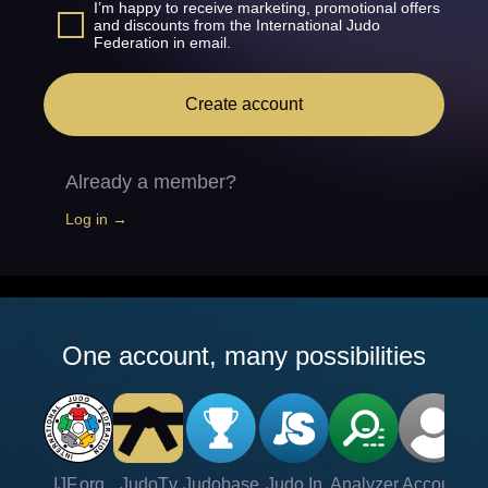
I’m happy to receive marketing, promotional offers
and discounts from the International Judo
Federation in email.
Create account
Already a member?
Log in →
One account, many possibilities
IJF.org
JudoTv
Judobase
Judo In
Analyzer
Account
Ve