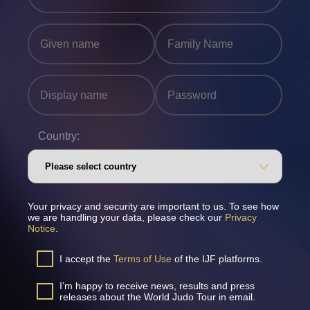
Country:
Your privacy and security are important to us. To see how
we are handling your data, please check our
Privacy
Notice
.
I accept the
Terms of Use
of the IJF platforms.
I’m happy to receive news, results and press
releases about the World Judo Tour in email.