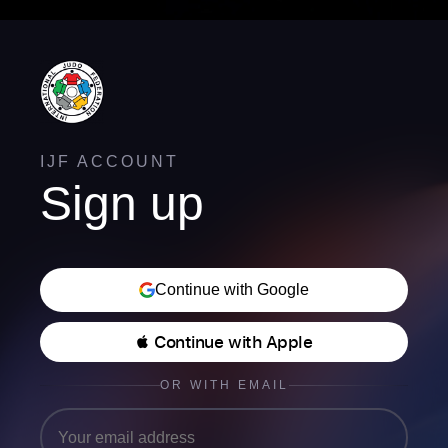
IJF ACCOUNT
Sign up
Continue with Google
 Continue with Apple
OR WITH EMAIL