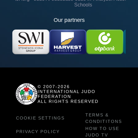
Schools
Our partners
© 2007-2026
INTERNATIONAL JUDO
FEDERATION
ALL RIGHTS RESERVED
TERMS &
COOKIE SETTINGS
CONDITITONS
HOW TO USE
PRIVACY POLICY
JUDO TV