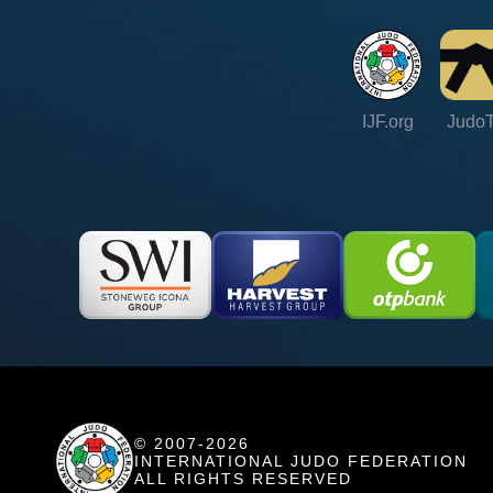
IJF.org
Judo
© 2007-2026
INTERNATIONAL JUDO FEDERATION
ALL RIGHTS RESERVED