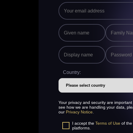
Country:
Your privacy and security are important 
see how we are handling your data, pl
our
Privacy Notice
.
I accept the
Terms of Use
of the
platforms.