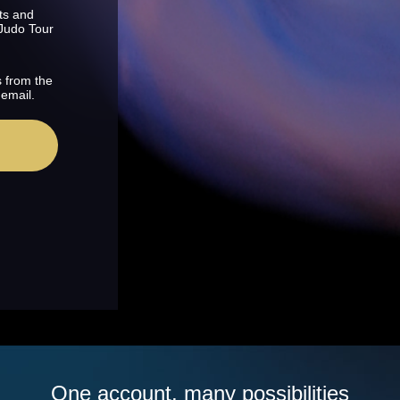
ts and
 Judo Tour
s from the
 email.
One account, many possibilities