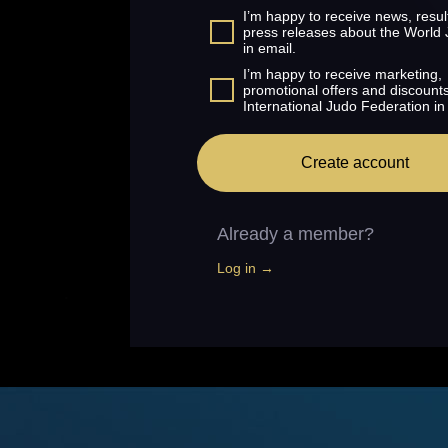
I’m happy to receive news, resul
press releases about the World
in email.
I’m happy to receive marketing,
promotional offers and discount
International Judo Federation in
Create account
Already a member?
Log in →