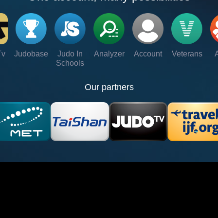
Tv
Judobase
Judo In
Analyzer
Account
Veterans
Schools
Our partners