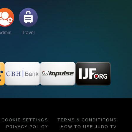
Admin
Travel
COOKIE SETTINGS
TERMS & CONDITITONS
PRIVACY POLICY
HOW TO USE JUDO TV