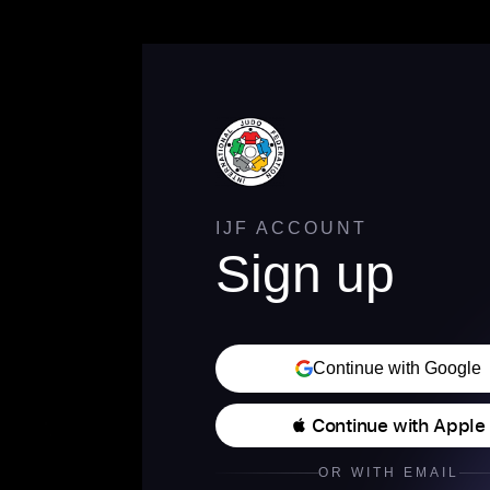
IJF ACCOUNT
Sign up
Continue with Google
 Continue with Apple
OR WITH EMAIL