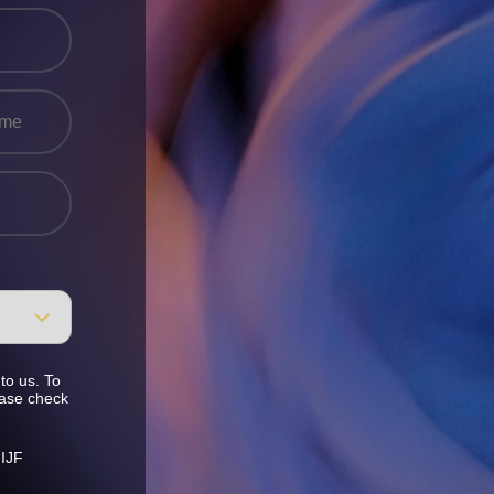
to us. To
ease check
 IJF