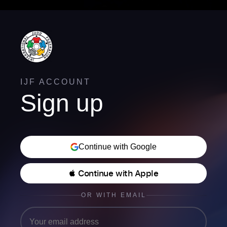
IJF ACCOUNT
Sign up
Continue with Google
 Continue with Apple
OR WITH EMAIL