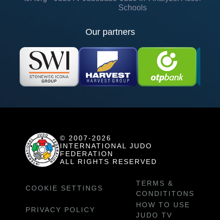
Schools
Our partners
© 2007-2026
INTERNATIONAL JUDO
FEDERATION
ALL RIGHTS RESERVED
TERMS &
COOKIE SETTINGS
CONDITITONS
HOW TO USE
PRIVACY POLICY
JUDO TV