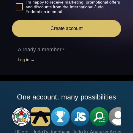
I’m happy to receive marketing, promotional offers
and discounts from the International Judo
Federation in email.
Create account
Already a member?
Log in →
One account, many possibilities
IJF.org
JudoTv
Judobase
Judo In
Analyzer
Account
Ve