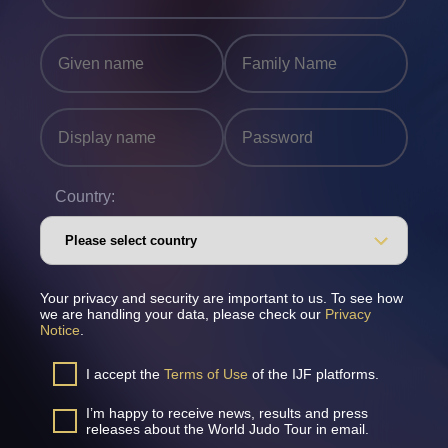
Country:
Your privacy and security are important to us. To see how
we are handling your data, please check our
Privacy
Notice
.
I accept the
Terms of Use
of the IJF platforms.
I’m happy to receive news, results and press
releases about the World Judo Tour in email.