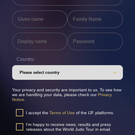
Country:
Your privacy and security are important to us. To see how
we are handling your data, please check our
Privacy
Notice
.
I accept the
Terms of Use
of the IJF platforms.
I’m happy to receive news, results and press
releases about the World Judo Tour in email.