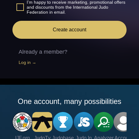
I’m happy to receive marketing, promotional offers
and discounts from the International Judo
Federation in email.
Create account
Already a member?
Log in →
One account, many possibilities
IJF.org
JudoTv
Judobase
Judo In
Analyzer
Account
Ve