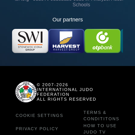
Schools
Our partners
© 2007-2026
INTERNATIONAL JUDO
FEDERATION
ALL RIGHTS RESERVED
TERMS &
COOKIE SETTINGS
CONDITITONS
HOW TO USE
PRIVACY POLICY
JUDO TV