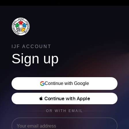
IJF ACCOUNT
Sign up
Continue with Google
 Continue with Apple
OR WITH EMAIL