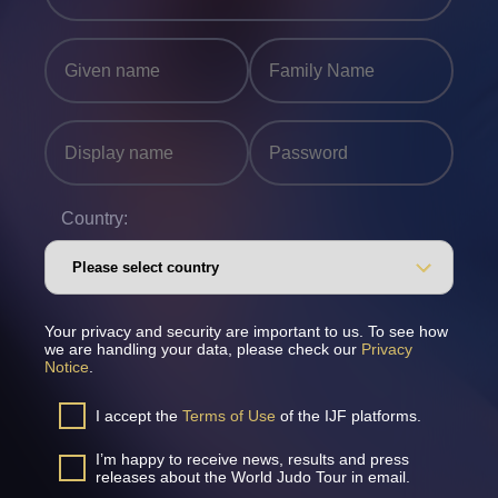
Country:
Your privacy and security are important to us. To see how
we are handling your data, please check our
Privacy
Notice
.
I accept the
Terms of Use
of the IJF platforms.
I’m happy to receive news, results and press
releases about the World Judo Tour in email.