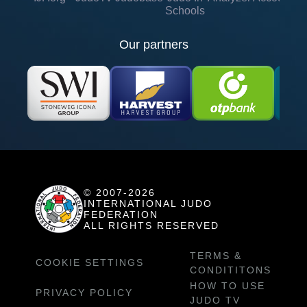
Schools
Our partners
© 2007-2026
INTERNATIONAL JUDO
FEDERATION
ALL RIGHTS RESERVED
TERMS &
COOKIE SETTINGS
CONDITITONS
HOW TO USE
PRIVACY POLICY
JUDO TV