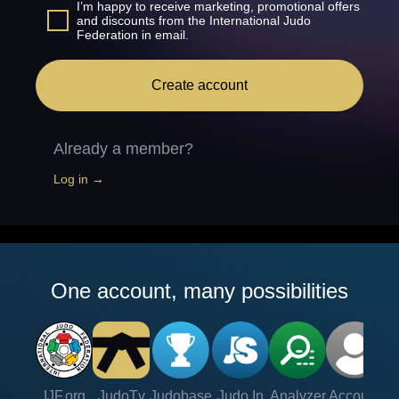
I’m happy to receive marketing, promotional offers
and discounts from the International Judo
Federation in email.
Create account
Already a member?
Log in →
One account, many possibilities
IJF.org
JudoTv
Judobase
Judo In
Analyzer
Account
Ve