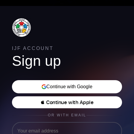
IJF ACCOUNT
Sign up
Continue with Google
 Continue with Apple
OR WITH EMAIL