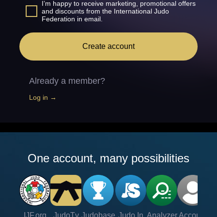
I’m happy to receive marketing, promotional offers
and discounts from the International Judo
Federation in email.
Create account
Already a member?
Log in →
One account, many possibilities
IJF.org
JudoTv
Judobase
Judo In
Analyzer
Account
Ve