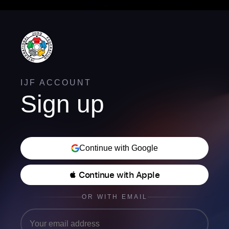
IJF ACCOUNT
Sign up
Continue with Google
 Continue with Apple
OR WITH EMAIL