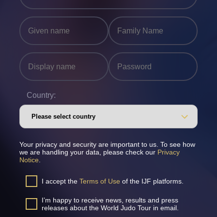
Country:
Your privacy and security are important to us. To see how
we are handling your data, please check our
Privacy
Notice
.
I accept the
Terms of Use
of the IJF platforms.
I’m happy to receive news, results and press
releases about the World Judo Tour in email.