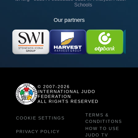
Schools
Our partners
© 2007-2026
INTERNATIONAL JUDO
FEDERATION
ALL RIGHTS RESERVED
TERMS &
COOKIE SETTINGS
CONDITITONS
HOW TO USE
PRIVACY POLICY
JUDO TV