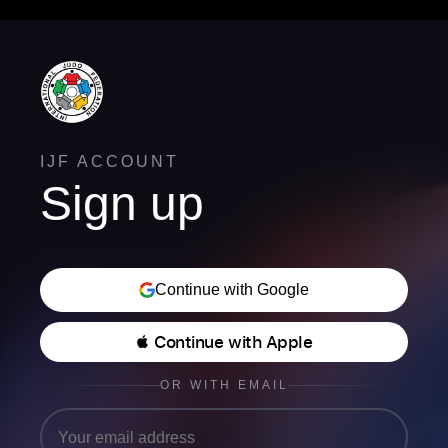
IJF ACCOUNT
Sign up
Continue with Google
 Continue with Apple
OR WITH EMAIL