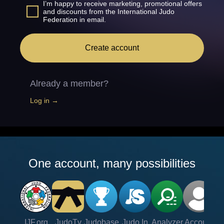
I’m happy to receive marketing, promotional offers
and discounts from the International Judo
Federation in email.
Create account
Already a member?
Log in →
One account, many possibilities
IJF.org
JudoTv
Judobase
Judo In
Analyzer
Account
Ve