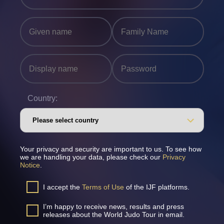
Country:
Your privacy and security are important to us. To see how
we are handling your data, please check our
Privacy
Notice
.
I accept the
Terms of Use
of the IJF platforms.
I’m happy to receive news, results and press
releases about the World Judo Tour in email.