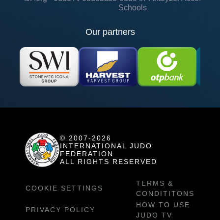
Schools
Our partners
© 2007-2026
INTERNATIONAL JUDO
FEDERATION
ALL RIGHTS RESERVED
TERMS &
COOKIE SETTINGS
CONDITITONS
HOW TO USE
PRIVACY POLICY
JUDO TV