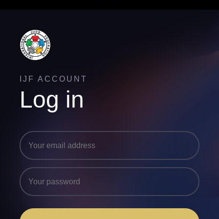
IJF ACCOUNT
Log in