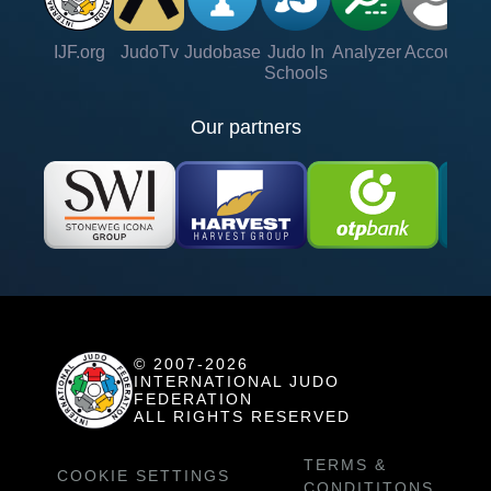
IJF.org
JudoTv
Judobase
Judo In
Analyzer
Account
Ve
Schools
Our partners
© 2007-2026
INTERNATIONAL JUDO
FEDERATION
ALL RIGHTS RESERVED
TERMS &
COOKIE SETTINGS
CONDITITONS