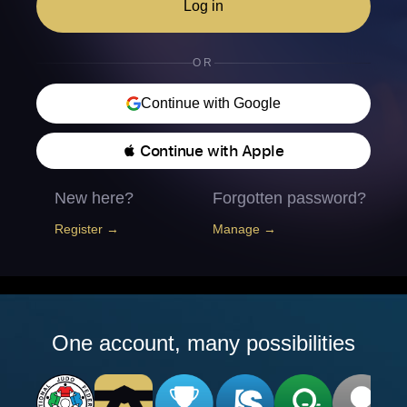
Log in
OR
Continue with Google
 Continue with Apple
New here?
Forgotten password?
Register →
Manage →
One account, many possibilities