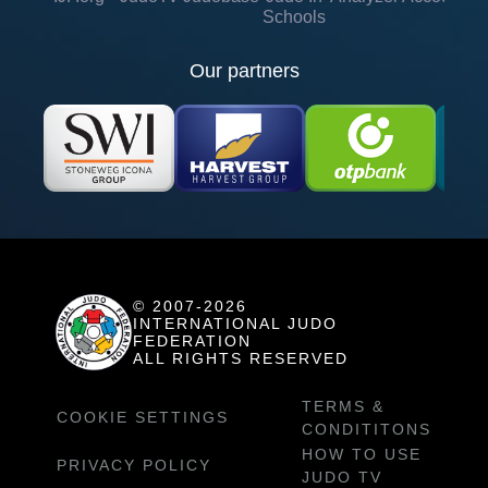
Schools
Our partners
© 2007-2026
INTERNATIONAL JUDO
FEDERATION
ALL RIGHTS RESERVED
TERMS &
COOKIE SETTINGS
CONDITITONS
HOW TO USE
PRIVACY POLICY
JUDO TV