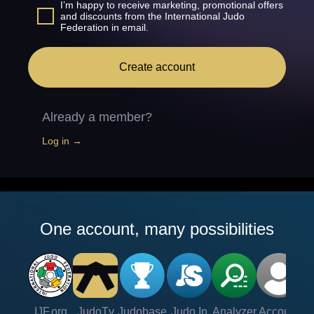
I’m happy to receive marketing, promotional offers
and discounts from the International Judo
Federation in email.
Create account
Already a member?
Log in →
One account, many possibilities
IJF.org
JudoTv
Judobase
Judo In
Analyzer
Account
Ve