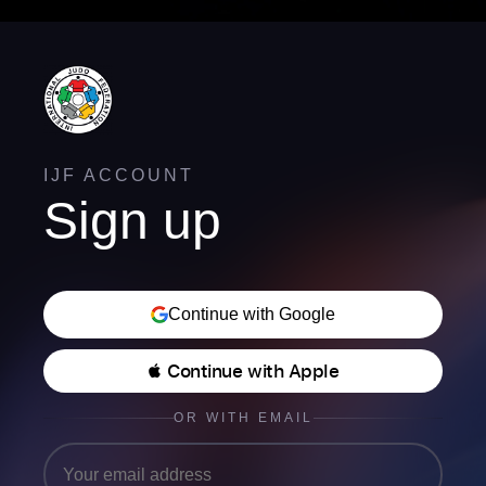
IJF ACCOUNT
Sign up
Continue with Google
 Continue with Apple
OR WITH EMAIL