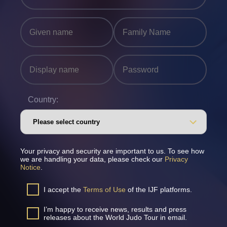
Country:
Your privacy and security are important to us. To see how
we are handling your data, please check our
Privacy
Notice
.
I accept the
Terms of Use
of the IJF platforms.
I’m happy to receive news, results and press
releases about the World Judo Tour in email.